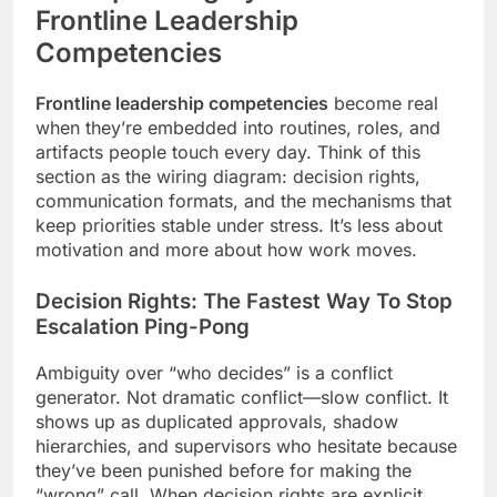
Frontline Leadership
Competencies
Frontline leadership competencies
become real
when they’re embedded into routines, roles, and
artifacts people touch every day. Think of this
section as the wiring diagram: decision rights,
communication formats, and the mechanisms that
keep priorities stable under stress. It’s less about
motivation and more about how work moves.
Decision Rights: The Fastest Way To Stop
Escalation Ping-Pong
Ambiguity over “who decides” is a conflict
generator. Not dramatic conflict—slow conflict. It
shows up as duplicated approvals, shadow
hierarchies, and supervisors who hesitate because
they’ve been punished before for making the
“wrong” call. When decision rights are explicit,