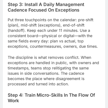
Step 3: Install A Daily Management
Cadence Focused On Exceptions
Put three touchpoints on the calendar: pre-shift
(plan), mid-shift (exceptions), end-of-shift
(handoff). Keep each under 11 minutes. Use a
consistent board—physical or digital—with the
same fields every day: plan vs actual, top
exceptions, countermeasures, owners, due times.
The discipline is what removes conflict. When
exceptions are handled in public, with owners and
timestamps, teams stop relitigating the same
issues in side conversations. The cadence
becomes the place where disagreement is
processed and turned into action.
Step 4: Train Micro-Skills In The Flow Of
Work