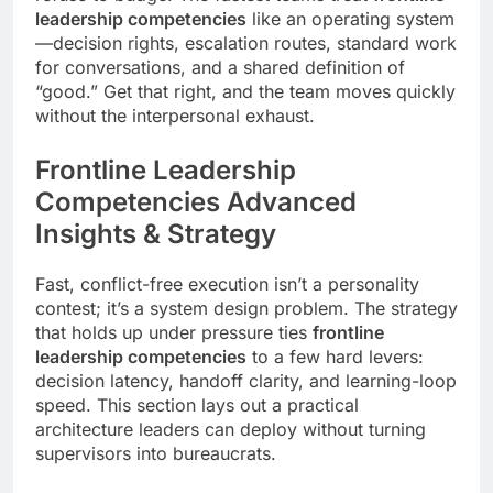
leadership competencies
like an operating system
—decision rights, escalation routes, standard work
for conversations, and a shared definition of
“good.” Get that right, and the team moves quickly
without the interpersonal exhaust.
Frontline Leadership
Competencies Advanced
Insights & Strategy
Fast, conflict-free execution isn’t a personality
contest; it’s a system design problem. The strategy
that holds up under pressure ties
frontline
leadership competencies
to a few hard levers:
decision latency, handoff clarity, and learning-loop
speed. This section lays out a practical
architecture leaders can deploy without turning
supervisors into bureaucrats.