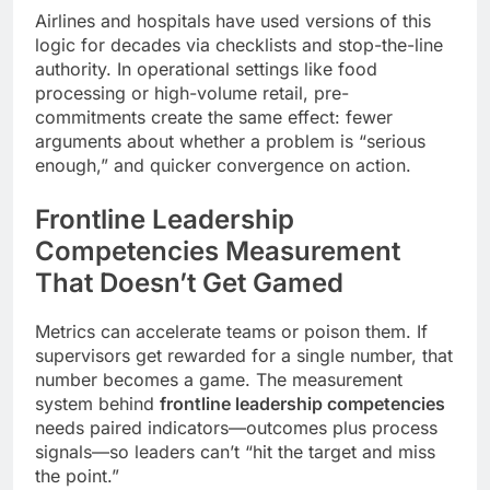
Airlines and hospitals have used versions of this
logic for decades via checklists and stop-the-line
authority. In operational settings like food
processing or high-volume retail, pre-
commitments create the same effect: fewer
arguments about whether a problem is “serious
enough,” and quicker convergence on action.
Frontline Leadership
Competencies Measurement
That Doesn’t Get Gamed
Metrics can accelerate teams or poison them. If
supervisors get rewarded for a single number, that
number becomes a game. The measurement
system behind
frontline leadership competencies
needs paired indicators—outcomes plus process
signals—so leaders can’t “hit the target and miss
the point.”