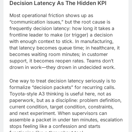
Decision Latency As The Hidden KPI
Most operational friction shows up as
“communication issues,” but the root cause is
frequently decision latency: how long it takes a
frontline leader to make (or trigger) a decision
with enough context to stick. In manufacturing,
that latency becomes queue time; in healthcare, it
becomes waiting room minutes; in customer
support, it becomes reopen rates. Teams don’t
drown in work—they drown in undecided work.
One way to treat decision latency seriously is to
formalize “decision packets” for recurring calls.
Toyota-style A3 thinking is useful here, not as
paperwork, but as a discipline: problem definition,
current condition, target condition, constraints,
and next experiment. When supervisors can
assemble a packet in under ten minutes, escalation
stops feeling like a confession and starts