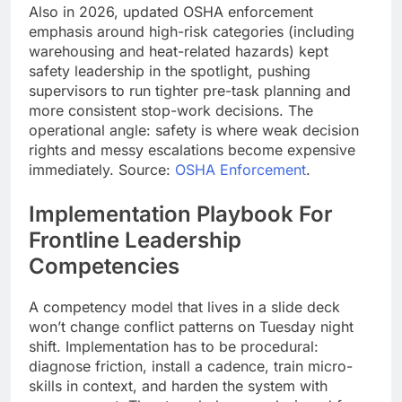
Also in 2026, updated OSHA enforcement
emphasis around high-risk categories (including
warehousing and heat-related hazards) kept
safety leadership in the spotlight, pushing
supervisors to run tighter pre-task planning and
more consistent stop-work decisions. The
operational angle: safety is where weak decision
rights and messy escalations become expensive
immediately. Source:
OSHA Enforcement
.
Implementation Playbook For
Frontline Leadership
Competencies
A competency model that lives in a slide deck
won’t change conflict patterns on Tuesday night
shift. Implementation has to be procedural:
diagnose friction, install a cadence, train micro-
skills in context, and harden the system with