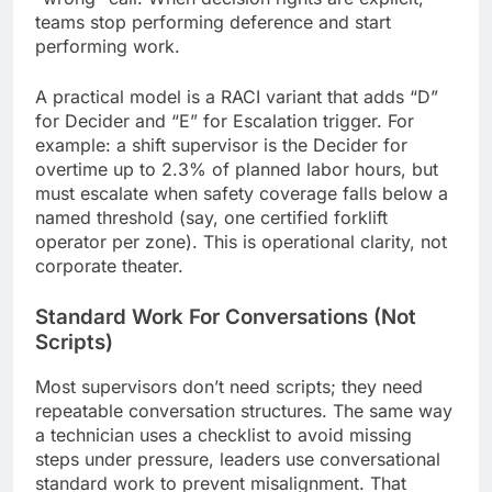
teams stop performing deference and start
performing work.
A practical model is a RACI variant that adds “D”
for Decider and “E” for Escalation trigger. For
example: a shift supervisor is the Decider for
overtime up to 2.3% of planned labor hours, but
must escalate when safety coverage falls below a
named threshold (say, one certified forklift
operator per zone). This is operational clarity, not
corporate theater.
Standard Work For Conversations (Not
Scripts)
Most supervisors don’t need scripts; they need
repeatable conversation structures. The same way
a technician uses a checklist to avoid missing
steps under pressure, leaders use conversational
standard work to prevent misalignment. That