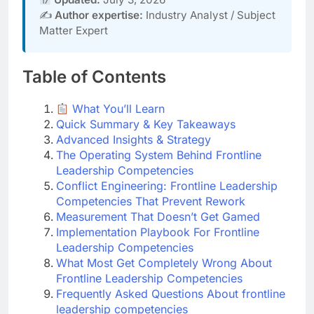
✍️
Author expertise:
Industry Analyst / Subject
Matter Expert
Table of Contents
What You’ll Learn
Quick Summary & Key Takeaways
Advanced Insights & Strategy
The Operating System Behind Frontline
Leadership Competencies
Conflict Engineering: Frontline Leadership
Competencies That Prevent Rework
Measurement That Doesn’t Get Gamed
Implementation Playbook For Frontline
Leadership Competencies
What Most Get Completely Wrong About
Frontline Leadership Competencies
Frequently Asked Questions About frontline
leadership competencies