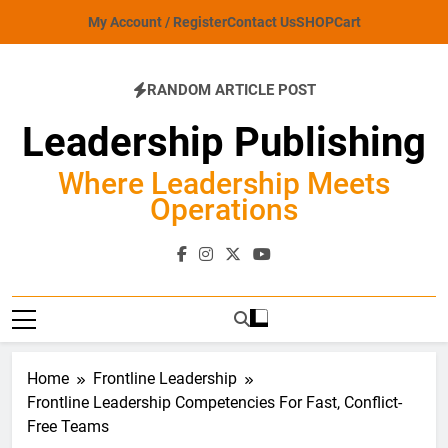
Skip
My Account / Register
Contact Us
SHOP
Cart
to
content
RANDOM ARTICLE POST
Leadership Publishing
Where Leadership Meets
Operations
Home
Frontline Leadership
Frontline Leadership Competencies For Fast, Conflict-
Free Teams