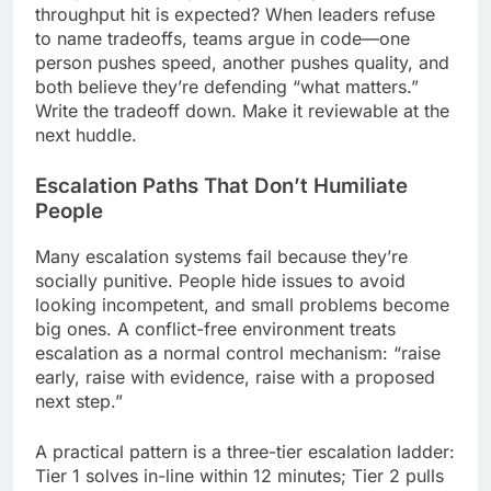
throughput hit is expected? When leaders refuse
to name tradeoffs, teams argue in code—one
person pushes speed, another pushes quality, and
both believe they’re defending “what matters.”
Write the tradeoff down. Make it reviewable at the
next huddle.
Escalation Paths That Don’t Humiliate
People
Many escalation systems fail because they’re
socially punitive. People hide issues to avoid
looking incompetent, and small problems become
big ones. A conflict-free environment treats
escalation as a normal control mechanism: “raise
early, raise with evidence, raise with a proposed
next step.”
A practical pattern is a three-tier escalation ladder:
Tier 1 solves in-line within 12 minutes; Tier 2 pulls