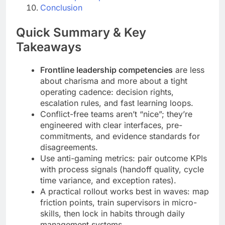
Conclusion
Quick Summary & Key
Takeaways
Frontline leadership competencies
are less
about charisma and more about a tight
operating cadence: decision rights,
escalation rules, and fast learning loops.
Conflict-free teams aren’t “nice”; they’re
engineered with clear interfaces, pre-
commitments, and evidence standards for
disagreements.
Use anti-gaming metrics: pair outcome KPIs
with process signals (handoff quality, cycle
time variance, and exception rates).
A practical rollout works best in waves: map
friction points, train supervisors in micro-
skills, then lock in habits through daily
management systems.