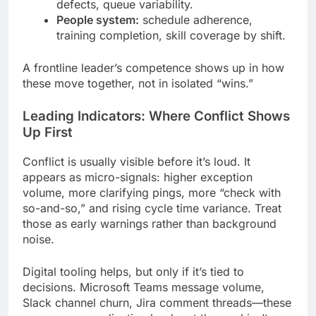
defects, queue variability.
People system:
schedule adherence,
training completion, skill coverage by shift.
A frontline leader’s competence shows up in how
these move together, not in isolated “wins.”
Leading Indicators: Where Conflict Shows
Up First
Conflict is usually visible before it’s loud. It
appears as micro-signals: higher exception
volume, more clarifying pings, more “check with
so-and-so,” and rising cycle time variance. Treat
those as early warnings rather than background
noise.
Digital tooling helps, but only if it’s tied to
decisions. Microsoft Teams message volume,
Slack channel churn, Jira comment threads—these