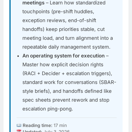
meetings
– Learn how standardized
touchpoints (pre-shift huddles,
exception reviews, end-of-shift
handoffs) keep priorities stable, cut
meeting load, and turn alignment into a
repeatable daily management system.
An operating system for execution
–
Master how explicit decision rights
(RACI + Decider + escalation triggers),
standard work for conversations (SBAR-
style briefs), and handoffs defined like
spec sheets prevent rework and stop
escalation ping-pong.
Reading time:
17 min
Updated:
July 3, 2026