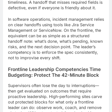
timeliness. A handoff that misses required fields is
defective, even if everyone is friendly about it.
In software operations, incident management relies
on clear handoffs using tools like Jira Service
Management or ServiceNow. On the frontline, the
equivalent can be as simple as a structured
handoff note: what’s done, what’s pending, known
risks, and the next decision point. The leader’s
competency is to enforce the spec consistently,
not to improvise every shift.
Frontline Leadership Competencies Time
Budgeting: Protect The 42-Minute Block
Supervisors often lose the day to interruptions—
then get evaluated on outcomes that require
proactive leadership. High-performing sites carve
out protected blocks for what only a frontline
leader can do: observe work, coach, and remove