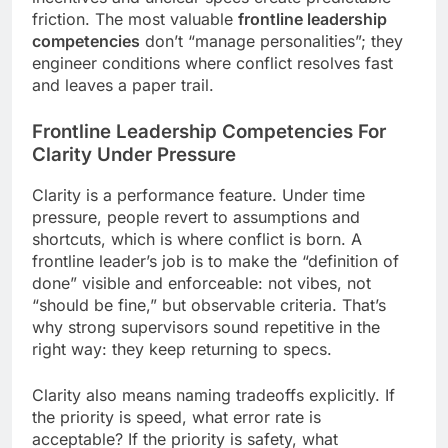
friction. The most valuable
frontline leadership
competencies
don’t “manage personalities”; they
engineer conditions where conflict resolves fast
and leaves a paper trail.
Frontline Leadership Competencies
For
Clarity Under Pressure
Clarity is a performance feature. Under time
pressure, people revert to assumptions and
shortcuts, which is where conflict is born. A
frontline leader’s job is to make the “definition of
done” visible and enforceable: not vibes, not
“should be fine,” but observable criteria. That’s
why strong supervisors sound repetitive in the
right way: they keep returning to specs.
Clarity also means naming tradeoffs explicitly. If
the priority is speed, what error rate is
acceptable? If the priority is safety, what