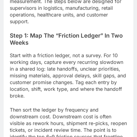
measurement. The steps below are designed for
supervisors in logistics, manufacturing, retail
operations, healthcare units, and customer
support.
Step 1: Map The “Friction Ledger” In Two
Weeks
Start with a friction ledger, not a survey. For 10
working days, capture every recurring slowdown
in a shared log: late handoffs, unclear priorities,
missing materials, approval delays, skill gaps, and
customer promise changes. Tag each entry by
location, shift, work type, and where the handoff
broke.
Then sort the ledger by frequency and
downstream cost. Downstream cost is often
visible as rework hours, shipment re-picks, reopen
tickets, or incident review time. The point is to
identify the top 6–9 friction sources that frontline