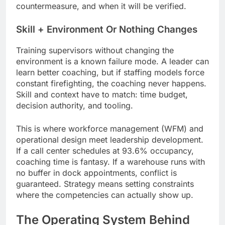
countermeasure, and when it will be verified.
Skill + Environment Or Nothing Changes
Training supervisors without changing the
environment is a known failure mode. A leader can
learn better coaching, but if staffing models force
constant firefighting, the coaching never happens.
Skill and context have to match: time budget,
decision authority, and tooling.
This is where workforce management (WFM) and
operational design meet leadership development.
If a call center schedules at 93.6% occupancy,
coaching time is fantasy. If a warehouse runs with
no buffer in dock appointments, conflict is
guaranteed. Strategy means setting constraints
where the competencies can actually show up.
The Operating System Behind