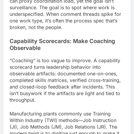
can proxy coordination load, yet the goal isn’t
surveillance. The goal is to spot where work is
underspecified. When comment threads spike for
one work type, it’s often the process spec that’s
broken, not the people.
Capability Scorecards: Make Coaching
Observable
“Coaching” is too vague to improve. A capability
scorecard turns leadership behavior into
observable artifacts: documented one-on-ones,
completed skills matrices, verified cross-training,
and closed-loop feedback after incidents. This
isn’t busywork if the artifacts are light and tied to
throughput.
Manufacturing plants commonly use Training
Within Industry (TWI) methods—Job Instruction
(JI), Job Methods (JM), Job Relations (JR). The
modern twist is to digitize just enough to make it