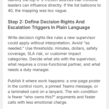
leaders can influence directly. If the list balloons to
40, the mapping was too vague.
Step 2: Define Decision Rights And
Escalation Triggers In Plain Language
Write decision rights like rules a new supervisor
could apply without interpretation. Avoid “as
needed.” Use thresholds: minutes, dollars, safety
coverage, SLA risk, or customer impact
categories. Decide what sits with the supervisor,
what requires a cross-functional partner, and what
needs a duty manager.
Publish it where work happens: a one-page poster
in the control room, a pinned Teams message, or
a laminated card on a lanyard. The win condition
is fewer “who owns this?” arguments and faster
calls with less emotional charge.