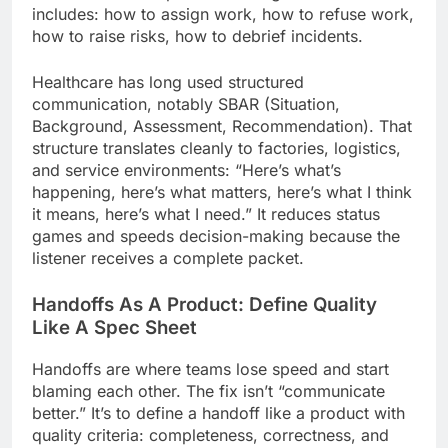
includes: how to assign work, how to refuse work,
how to raise risks, how to debrief incidents.
Healthcare has long used structured
communication, notably SBAR (Situation,
Background, Assessment, Recommendation). That
structure translates cleanly to factories, logistics,
and service environments: “Here’s what’s
happening, here’s what matters, here’s what I think
it means, here’s what I need.” It reduces status
games and speeds decision-making because the
listener receives a complete packet.
Handoffs As A Product: Define Quality
Like A Spec Sheet
Handoffs are where teams lose speed and start
blaming each other. The fix isn’t “communicate
better.” It’s to define a handoff like a product with
quality criteria: completeness, correctness, and