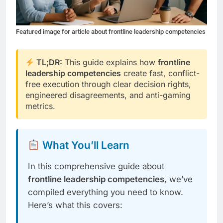
Featured image for article about frontline leadership competencies
TL;DR:
This guide explains how
frontline
leadership competencies
create fast, conflict-
free execution through clear decision rights,
engineered disagreements, and anti-gaming
metrics.
What You’ll Learn
In this comprehensive guide about
frontline leadership competencies
, we’ve
compiled everything you need to know.
Here’s what this covers: