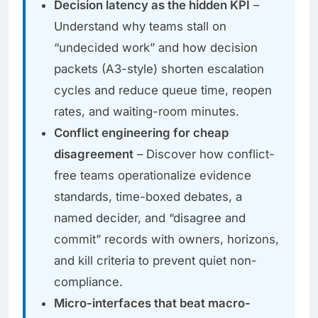
Decision latency as the hidden KPI
–
Understand why teams stall on
“undecided work” and how decision
packets (A3-style) shorten escalation
cycles and reduce queue time, reopen
rates, and waiting-room minutes.
Conflict engineering for cheap
disagreement
– Discover how conflict-
free teams operationalize evidence
standards, time-boxed debates, a
named decider, and “disagree and
commit” records with owners, horizons,
and kill criteria to prevent quiet non-
compliance.
Micro-interfaces that beat macro-