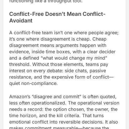
functioning like a throughput tool.
Conflict-Free Doesn’t Mean Conflict-
Avoidant
A conflict-free team isn’t one where people agree;
it’s one where disagreement is cheap. Cheap
disagreement means arguments happen with
evidence, inside time boxes, with a clear decider
and a defined “what would change my mind”
threshold. Without those elements, teams pay
interest on every debate: side chats, passive
resistance, and the expensive form of conflict—
quiet non-compliance.
Amazon’s “disagree and commit” is often quoted,
less often operationalized. The operational version
needs a record: the option chosen, the owner, the
time horizon, and the kill criteria. That turns
emotional conflict into reversible decisions. It also
makes commitment measurable—because the