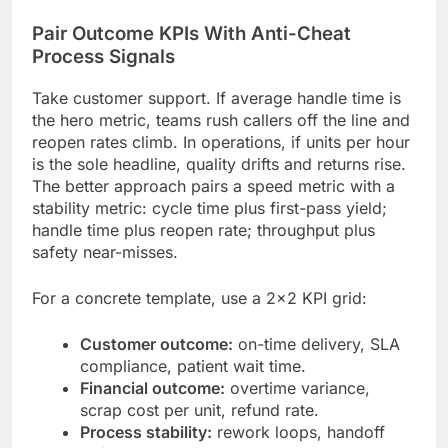
Pair Outcome KPIs With Anti-Cheat
Process Signals
Take customer support. If average handle time is
the hero metric, teams rush callers off the line and
reopen rates climb. In operations, if units per hour
is the sole headline, quality drifts and returns rise.
The better approach pairs a speed metric with a
stability metric: cycle time plus first-pass yield;
handle time plus reopen rate; throughput plus
safety near-misses.
For a concrete template, use a 2×2 KPI grid:
Customer outcome:
on-time delivery, SLA
compliance, patient wait time.
Financial outcome:
overtime variance,
scrap cost per unit, refund rate.
Process stability:
rework loops, handoff