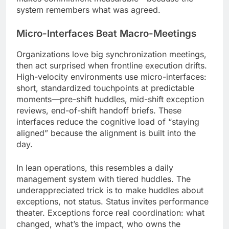
system remembers what was agreed.
Micro-Interfaces Beat Macro-Meetings
Organizations love big synchronization meetings,
then act surprised when frontline execution drifts.
High-velocity environments use micro-interfaces:
short, standardized touchpoints at predictable
moments—pre-shift huddles, mid-shift exception
reviews, end-of-shift handoff briefs. These
interfaces reduce the cognitive load of “staying
aligned” because the alignment is built into the
day.
In lean operations, this resembles a daily
management system with tiered huddles. The
underappreciated trick is to make huddles about
exceptions, not status. Status invites performance
theater. Exceptions force real coordination: what
changed, what’s the impact, who owns the