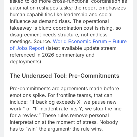
asked to do more cross-functional coordination as
automation reshapes tasks; the report emphasizes
human capabilities like leadership and social
influence as demand rises. The operational
takeaway is blunt: coordination cost is rising, so
disagreement needs structure, not endless
meetings. Source:
World Economic Forum – Future
of Jobs Report
(latest available update stream
referenced in 2026 commentary and
deployments).
The Underused Tool: Pre-Commitments
Pre-commitments are agreements made before
emotions spike. For frontline teams, that can
include: “If backlog exceeds X, we pause new
work,” or “If incident rate hits Y, we stop the line
for a review.” These rules remove personal
interpretation at the moment of stress. Nobody
has to “win” the argument; the rule wins.