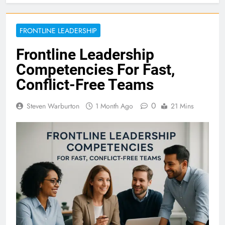
FRONTLINE LEADERSHIP
Frontline Leadership
Competencies For Fast,
Conflict-Free Teams
0
Steven Warburton
1 Month Ago
21 Mins