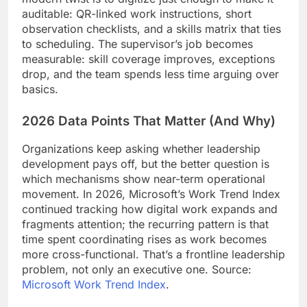
auditable: QR-linked work instructions, short
observation checklists, and a skills matrix that ties
to scheduling. The supervisor’s job becomes
measurable: skill coverage improves, exceptions
drop, and the team spends less time arguing over
basics.
2026 Data Points That Matter (And Why)
Organizations keep asking whether leadership
development pays off, but the better question is
which mechanisms show near-term operational
movement. In 2026, Microsoft’s Work Trend Index
continued tracking how digital work expands and
fragments attention; the recurring pattern is that
time spent coordinating rises as work becomes
more cross-functional. That’s a frontline leadership
problem, not only an executive one. Source:
Microsoft Work Trend Index
.