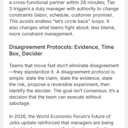
a cross-functional partner within 28 minutes; Tier
3 triggers a duty manager with authority to change
constraints (labor, schedule, customer promise).
This avoids endless “let’s circle back” loops. It
also changes what teams fight about: less blame,
more constraint management.
Disagreement Protocols: Evidence, Time
Box, Decider
Teams that move fast don’t eliminate disagreement
—they standardize it. A disagreement protocol is
simple: state the claim, state the evidence, state
the risk, propose a reversible experiment, then
identify the decider. The goal isn’t consensus. It’s a
decision that the team can execute without
sabotage.
In 2026, the World Economic Forum’s Future of
Jobs update reinforced that managers are being