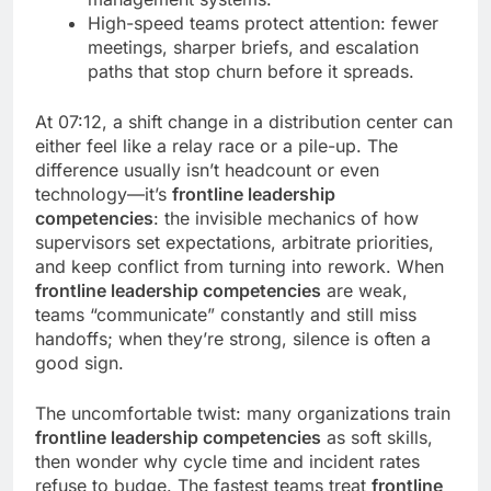
High-speed teams protect attention: fewer
meetings, sharper briefs, and escalation
paths that stop churn before it spreads.
At 07:12, a shift change in a distribution center can
either feel like a relay race or a pile-up. The
difference usually isn’t headcount or even
technology—it’s
frontline leadership
competencies
: the invisible mechanics of how
supervisors set expectations, arbitrate priorities,
and keep conflict from turning into rework. When
frontline leadership competencies
are weak,
teams “communicate” constantly and still miss
handoffs; when they’re strong, silence is often a
good sign.
The uncomfortable twist: many organizations train
frontline leadership competencies
as soft skills,
then wonder why cycle time and incident rates
refuse to budge. The fastest teams treat
frontline