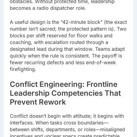
obstacles. Without protected time, leadership
becomes a radio dispatcher role.
A useful design is the “42-minute block” (the exact
number isn’t sacred; the protected pattern is). Two
blocks per shift reserved for floor walks and
coaching, with escalation routed through a
designated lead during that window. Teams adapt
quickly when the rule is consistent. The payoff is
fewer recurring defects and less end-of-week
firefighting.
Conflict Engineering:
Frontline
Leadership Competencies
That
Prevent Rework
Conflict doesn’t begin with attitude; it begins with
interfaces. When tasks cross boundaries—
between shifts, departments, or roles—misaligned
incentives and unclear specs create predictable