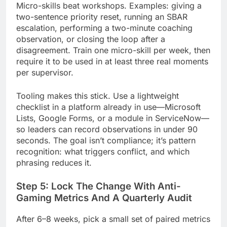
Micro-skills beat workshops. Examples: giving a
two-sentence priority reset, running an SBAR
escalation, performing a two-minute coaching
observation, or closing the loop after a
disagreement. Train one micro-skill per week, then
require it to be used in at least three real moments
per supervisor.
Tooling makes this stick. Use a lightweight
checklist in a platform already in use—Microsoft
Lists, Google Forms, or a module in ServiceNow—
so leaders can record observations in under 90
seconds. The goal isn’t compliance; it’s pattern
recognition: what triggers conflict, and which
phrasing reduces it.
Step 5: Lock The Change With Anti-
Gaming Metrics And A Quarterly Audit
After 6–8 weeks, pick a small set of paired metrics