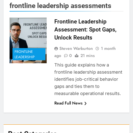
frontline leadership assessments
Frontline Leadership
Assessment: Spot Gaps,
Unlock Results
Steven Warburton
1 month
FRONTLINE
ago
0
21 mins
LEADERSHIP
This guide explains how a
frontline leadership assessment
identifies job-critical behavior
gaps and ties them to
measurable operational results.
Read Full News