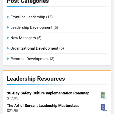
Post Categories
Frontline Leadership
(15)
Leadership Development
(5)
New Managers
(5)
Organizational Development
(6)
Personal Development
(3)
Leadership Resources
90-Day Safety Culture Implementation Roadmap
$
17.95
The Art of Servant Leadership Masterclass
$
21.95