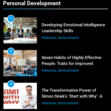
Personal Development
2
Empowering Leaders: Forward
Thinking, Target Setting, and
1
Planning
Developing Emotional Intelligence
LEADERSHIP DEVELOPMENT
Leadership Skills
PERSONAL DEVELOPMENT
3
Mastering Leadership: Insights
from ‘The Basics of Being a Boss’
2
Seven Habits of Highly Effective
LEADERSHIP DEVELOPMENT
People: Traits for Improved
Productivity
PERSONAL DEVELOPMENT
4
Unlocking Leadership Critical
Lessons for Today’s Leaders
3
The Transformative Power of
LEADERSHIP DEVELOPMENT
Simon Sinek’s ‘Start with Why’: A
Positive Review
PERSONAL DEVELOPMENT
5
Empowering Leadership and