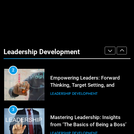
Management Communities for
Better Team Development
LEADERSHIP DEVELOPMENT
1
The Hidden Strain on Mid-Level
Leaders
Leadership Development
LEADERSHIP DEVELOPMENT
3
Unlocking Team Development:
‘The Five Dysfunctions of a Team’
2
Empowering Leaders: Forward
ORGANIZATIONAL DEVELOPMENT
Thinking, Target Setting, and
Planning
LEADERSHIP DEVELOPMENT
4
The Words of Strong Leaders:
Building Robust Teams
3
Mastering Leadership: Insights
ORGANIZATIONAL DEVELOPMENT
from ‘The Basics of Being a Boss’
LEADERSHIP DEVELOPMENT
5