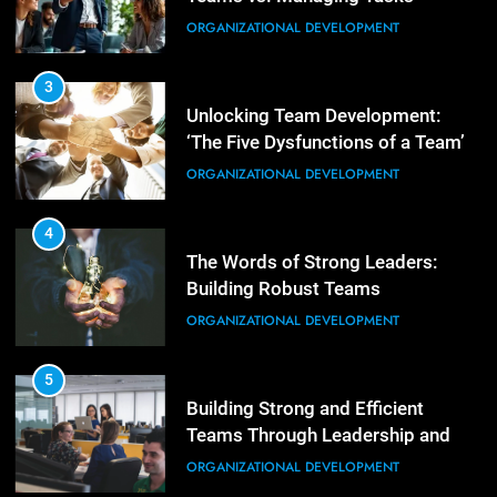
Empowering Leaders: Forward
ORGANIZATIONAL DEVELOPMENT
Thinking, Target Setting, and
Planning
LEADERSHIP DEVELOPMENT
3
Unlocking Team Development:
‘The Five Dysfunctions of a Team’
3
Mastering Leadership: Insights
ORGANIZATIONAL DEVELOPMENT
from ‘The Basics of Being a Boss’
LEADERSHIP DEVELOPMENT
4
The Words of Strong Leaders:
Building Robust Teams
4
Unlocking Leadership Critical
ORGANIZATIONAL DEVELOPMENT
Lessons for Today’s Leaders
LEADERSHIP DEVELOPMENT
5
Building Strong and Efficient
Teams Through Leadership and
5
Motivation
Empowering Leadership and
ORGANIZATIONAL DEVELOPMENT
Management Communities for