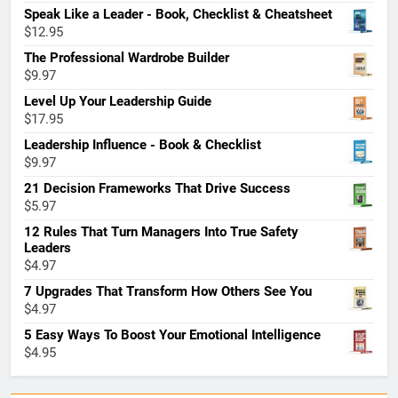
Speak Like a Leader - Book, Checklist & Cheatsheet
$
12.95
The Professional Wardrobe Builder
$
9.97
Level Up Your Leadership Guide
$
17.95
Leadership Influence - Book & Checklist
$
9.97
21 Decision Frameworks That Drive Success
$
5.97
12 Rules That Turn Managers Into True Safety
Leaders
$
4.97
7 Upgrades That Transform How Others See You
$
4.97
5 Easy Ways To Boost Your Emotional Intelligence
$
4.95