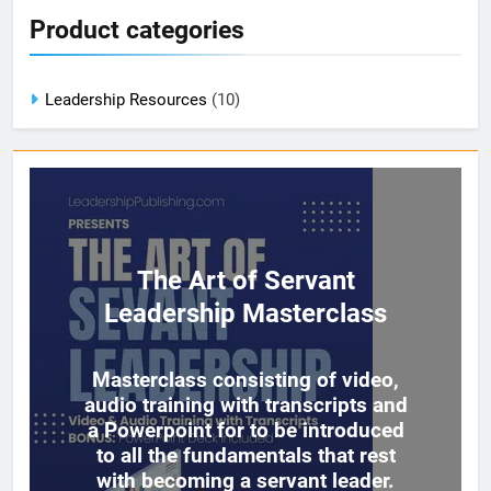
Product categories
Leadership Resources
(10)
The Art of Servant
Leadership Masterclass
Masterclass consisting of video,
audio training with transcripts and
a Powerpoint for to be introduced
to all the fundamentals that rest
with becoming a servant leader.