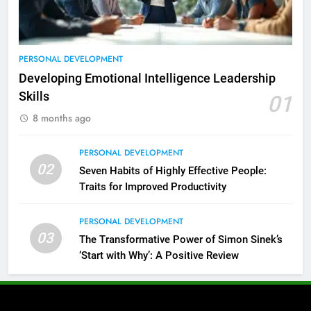
PERSONAL DEVELOPMENT
Developing Emotional Intelligence Leadership
Skills
01
8 months ago
PERSONAL DEVELOPMENT
02
Seven Habits of Highly Effective People:
Traits for Improved Productivity
PERSONAL DEVELOPMENT
03
The Transformative Power of Simon Sinek’s
‘Start with Why’: A Positive Review