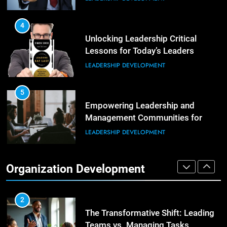
Building Strong and Efficient
Teams Through Leadership and
4
Motivation
Unlocking Leadership Critical
ORGANIZATIONAL DEVELOPMENT
Lessons for Today’s Leaders
LEADERSHIP DEVELOPMENT
6
Enhancing Leadership and
Management: A Guide to Building
5
Exceptional Teams
Empowering Leadership and
ORGANIZATIONAL DEVELOPMENT
Management Communities for
Better Team Development
LEADERSHIP DEVELOPMENT
1
Effective Strategies for Workplace
Conflict Resolution
1
Organization Development
The Hidden Strain on Mid-Level
ORGANIZATIONAL DEVELOPMENT
Leaders
LEADERSHIP DEVELOPMENT
2
The Transformative Shift: Leading
Teams vs. Managing Tasks
2