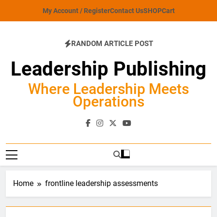
Skip
My Account / Register
Contact Us
SHOP
Cart
to
content
RANDOM ARTICLE POST
Leadership Publishing
Where Leadership Meets
Operations
Home
frontline leadership assessments