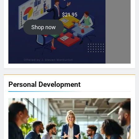
$
21.95
Shop now
Personal Development