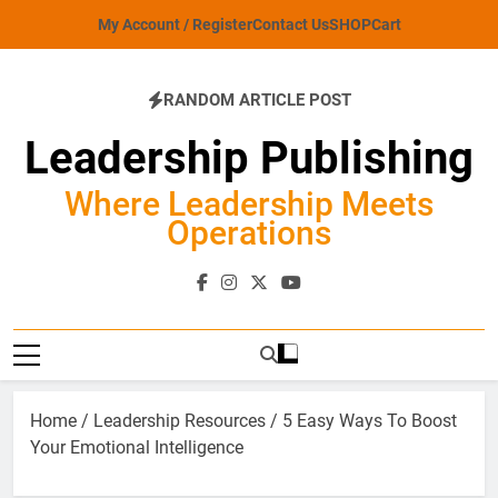
Skip
My Account / Register
Contact Us
SHOP
Cart
to
content
RANDOM ARTICLE POST
Leadership Publishing
Where Leadership Meets
Operations
Home
/
Leadership Resources
/ 5 Easy Ways To Boost
Your Emotional Intelligence