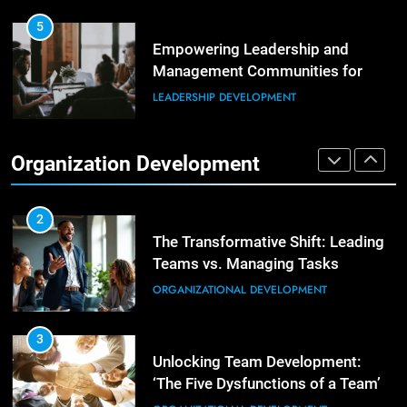
Enhancing Leadership and
Management: A Guide to Building
5
Exceptional Teams
Empowering Leadership and
ORGANIZATIONAL DEVELOPMENT
Management Communities for
Better Team Development
LEADERSHIP DEVELOPMENT
1
Effective Strategies for Workplace
Conflict Resolution
1
Organization Development
The Hidden Strain on Mid-Level
ORGANIZATIONAL DEVELOPMENT
Leaders
LEADERSHIP DEVELOPMENT
2
The Transformative Shift: Leading
Teams vs. Managing Tasks
2
Empowering Leaders: Forward
ORGANIZATIONAL DEVELOPMENT
Thinking, Target Setting, and
Planning
LEADERSHIP DEVELOPMENT
3
Unlocking Team Development:
‘The Five Dysfunctions of a Team’
3