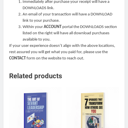
Immediately after purchase your receipt will have a
DOWNLOADS link.
An email of your transaction will have a DOWNLOAD
link to your purchase.
Within your
ACCOUNT
portal the DOWNLOADS section
listed on the right will have all download purchases
available to you.
If your user experience doesn’t align with the above locations,
rest assured you will get what you paid for, please use the
CONTACT
form on the website to reach out.
Related products