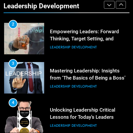
Leadership Development
LEADERSHIP DEVELOPMENT
3
Unlocking Team Development:
‘The Five Dysfunctions of a Team’
2
Empowering Leaders: Forward
ORGANIZATIONAL DEVELOPMENT
Thinking, Target Setting, and
Planning
LEADERSHIP DEVELOPMENT
4
The Words of Strong Leaders:
Building Robust Teams
3
Mastering Leadership: Insights
ORGANIZATIONAL DEVELOPMENT
from ‘The Basics of Being a Boss’
LEADERSHIP DEVELOPMENT
5
Building Strong and Efficient
Teams Through Leadership and
4
Motivation
Unlocking Leadership Critical
ORGANIZATIONAL DEVELOPMENT
Lessons for Today’s Leaders
LEADERSHIP DEVELOPMENT
6