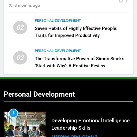
8 months ago
PERSONAL DEVELOPMENT
02
Seven Habits of Highly Effective People:
Traits for Improved Productivity
PERSONAL DEVELOPMENT
03
The Transformative Power of Simon Sinek’s
‘Start with Why’: A Positive Review
Personal Development
2
Empowering Leaders: Forward
Thinking, Target Setting, and
1
Planning
Developing Emotional Intelligence
LEADERSHIP DEVELOPMENT
Leadership Skills
PERSONAL DEVELOPMENT