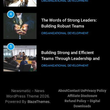
Mastering Leadership: Insights
ORGANIZATIONAL DEVELOPMENT
from ‘The Basics of Being a Boss’
LEADERSHIP DEVELOPMENT
4
The Words of Strong Leaders:
Building Robust Teams
4
Unlocking Leadership Critical
ORGANIZATIONAL DEVELOPMENT
Lessons for Today’s Leaders
LEADERSHIP DEVELOPMENT
5
Building Strong and Efficient
Teams Through Leadership and
5
Motivation
Empowering Leadership and
ORGANIZATIONAL DEVELOPMENT
Management Communities for
Better Team Development
LEADERSHIP DEVELOPMENT
6
Enhancing Leadership and
Newsmatic - News
About
Contact Us
Privacy Policy
Management: A Guide to Building
WordPress Theme 2026.
Affiliate Disclosure
Exceptional Teams
ORGANIZATIONAL DEVELOPMENT
Refund Policy – Digital
Powered By
.
BlazeThemes
Downloads