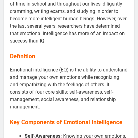
of time in school and throughout our lives, diligently
cramming, writing exams, and studying in order to
become more intelligent human beings. However, over
the last several years, researchers have determined
that emotional intelligence has more of an impact on
success than IQ.
Definition
Emotional intelligence (EQ) is the ability to understand
and manage your own emotions while recognizing
and empathizing with the feelings of others. It
consists of four core skills: self-awareness, self-
management, social awareness, and relationship
management.
Key Components of Emotional Intelligence
Self-Awareness:
Knowing your own emotions,