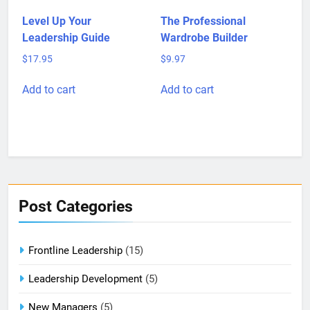
Level Up Your
The Professional
Leadership Guide
Wardrobe Builder
$
17.95
$
9.97
Add to cart
Add to cart
Post Categories
Frontline Leadership
(15)
Leadership Development
(5)
New Managers
(5)