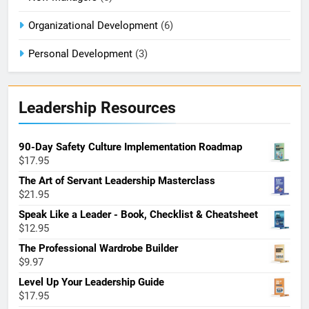
Organizational Development
(6)
Personal Development
(3)
Leadership Resources
90-Day Safety Culture Implementation Roadmap
$
17.95
The Art of Servant Leadership Masterclass
$
21.95
Speak Like a Leader - Book, Checklist & Cheatsheet
$
12.95
The Professional Wardrobe Builder
$
9.97
Level Up Your Leadership Guide
$
17.95