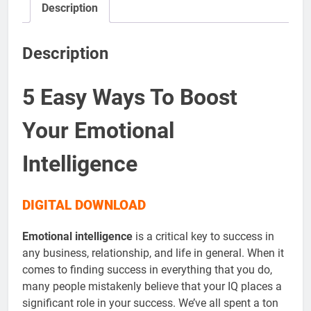
Description
Description
5 Easy Ways To Boost
Your Emotional
Intelligence
DIGITAL DOWNLOAD
Emotional intelligence
is a critical key to success in
any business, relationship, and life in general. When it
comes to finding success in everything that you do,
many people mistakenly believe that your IQ places a
significant role in your success. We’ve all spent a ton