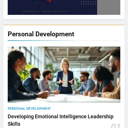
Personal Development
PERSONAL DEVELOPMENT
Developing Emotional Intelligence Leadership
Skills
01