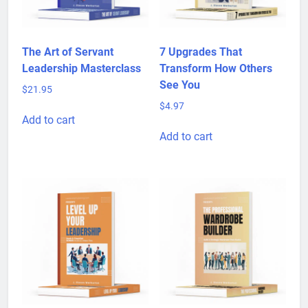
The Art of Servant
7 Upgrades That
Leadership Masterclass
Transform How Others
See You
$
21.95
$
4.97
Add to cart
Add to cart