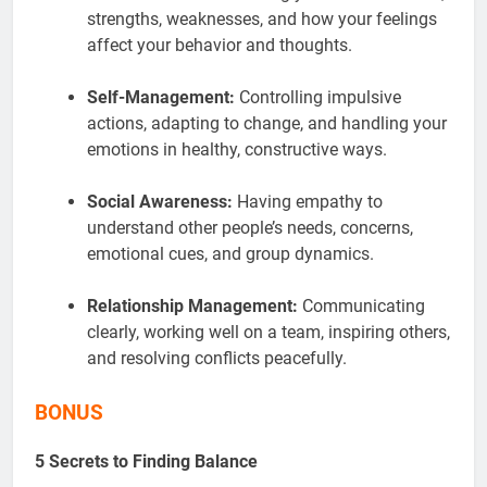
strengths, weaknesses, and how your feelings
affect your behavior and thoughts.
Self-Management:
Controlling impulsive
actions, adapting to change, and handling your
emotions in healthy, constructive ways.
Social Awareness:
Having empathy to
understand other people’s needs, concerns,
emotional cues, and group dynamics
.
Relationship Management:
Communicating
clearly, working well on a team, inspiring others,
and resolving conflicts peacefully.
BONUS
5 Secrets to Finding Balance