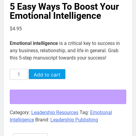
5 Easy Ways To Boost Your
Emotional Intelligence
$
4.95
Emotional intelligence
is a critical key to success in
any business, relationship, and life in general. Grab
this 5-step manuscript towards your success!
5
Alternative:
Add to cart
Easy
Ways
To
Boost
Your
Category:
Leadership Resources
Tag:
Emotional
Emotional
Intelligence
Brand:
Leadership Publishing
Intelligence
quantity