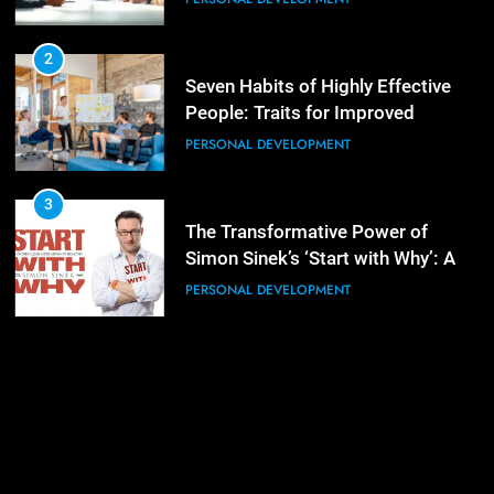
3
Mastering Leadership: Insights
from ‘The Basics of Being a Boss’
2
Seven Habits of Highly Effective
LEADERSHIP DEVELOPMENT
People: Traits for Improved
Productivity
PERSONAL DEVELOPMENT
4
Unlocking Leadership Critical
Lessons for Today’s Leaders
3
The Transformative Power of
LEADERSHIP DEVELOPMENT
Simon Sinek’s ‘Start with Why’: A
Positive Review
PERSONAL DEVELOPMENT
5
Empowering Leadership and
Management Communities for
Better Team Development
LEADERSHIP DEVELOPMENT
1
The Hidden Strain on Mid-Level
Leaders