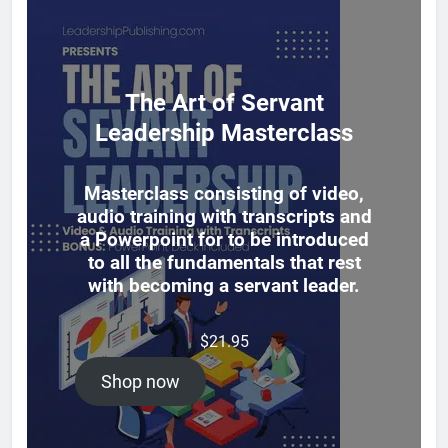
The Art of Servant
Leadership Masterclass
Masterclass consisting of video,
audio training with transcripts and
a Powerpoint for to be introduced
to all the fundamentals that rest
with becoming a servant leader.
$
21.95
Shop now