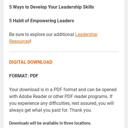
5 Ways to Develop Your Leadership Skills
5 Habit of Empowering Leaders
Be sure to explore our additional
Leadership
Resources
!
DIGITAL DOWNLOAD
FORMAT: PDF
Your download is in a PDF format and can be opened
with Adobe Reader or other PDF reader programs. If
you experience any difficulties, rest assured, you will
always get what you paid for. Thank you.
Downloads will be available in three locations.