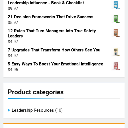
Leadership Influence - Book & Checklist
$
9.97
21 Decision Frameworks That Drive Success
$
5.97
12 Rules That Turn Managers Into True Safety
Leaders
$
4.97
7 Upgrades That Transform How Others See You
$
4.97
5 Easy Ways To Boost Your Emotional Intelligence
$
4.95
Product categories
Leadership Resources
(10)