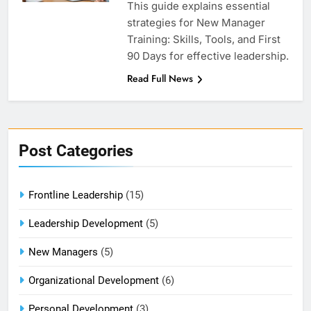
This guide explains essential
strategies for New Manager
Training: Skills, Tools, and First
90 Days for effective leadership.
Read Full News
Post Categories
Frontline Leadership
(15)
Leadership Development
(5)
New Managers
(5)
Organizational Development
(6)
Personal Development
(3)