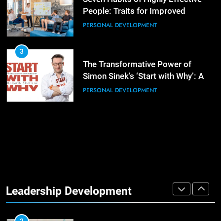
People: Traits for Improved
Productivity
PERSONAL DEVELOPMENT
4
Unlocking Leadership Critical
Lessons for Today’s Leaders
3
The Transformative Power of
LEADERSHIP DEVELOPMENT
Simon Sinek’s ‘Start with Why’: A
Positive Review
PERSONAL DEVELOPMENT
5
Empowering Leadership and
Management Communities for
Better Team Development
LEADERSHIP DEVELOPMENT
1
The Hidden Strain on Mid-Level
Leaders
Leadership Development
LEADERSHIP DEVELOPMENT
3
Unlocking Team Development:
‘The Five Dysfunctions of a Team’