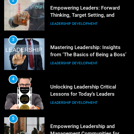
2
Empowering Leaders: Forward
ORGANIZATIONAL DEVELOPMENT
Thinking, Target Setting, and
Planning
LEADERSHIP DEVELOPMENT
4
The Words of Strong Leaders:
Building Robust Teams
3
Mastering Leadership: Insights
ORGANIZATIONAL DEVELOPMENT
from ‘The Basics of Being a Boss’
LEADERSHIP DEVELOPMENT
5
Building Strong and Efficient
Teams Through Leadership and
4
Motivation
Unlocking Leadership Critical
ORGANIZATIONAL DEVELOPMENT
Lessons for Today’s Leaders
LEADERSHIP DEVELOPMENT
6
Enhancing Leadership and
Management: A Guide to Building
5
Exceptional Teams
Empowering Leadership and
ORGANIZATIONAL DEVELOPMENT
Management Communities for