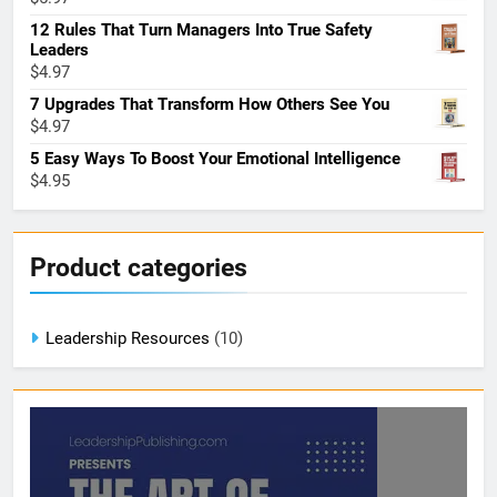
12 Rules That Turn Managers Into True Safety
Leaders
$
4.97
7 Upgrades That Transform How Others See You
$
4.97
5 Easy Ways To Boost Your Emotional Intelligence
$
4.95
Product categories
Leadership Resources
(10)