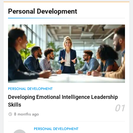
Personal Development
PERSONAL DEVELOPMENT
Developing Emotional Intelligence Leadership
Skills
01
8 months ago
PERSONAL DEVELOPMENT