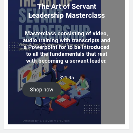
The Art of Servant
Leadership Masterclass
Masterclass consisting of video,
audio training with transcripts and
a Powerpoint for to be introduced
to all the fundamentals that rest
with becoming a servant leader.
$
21.95
Shop now