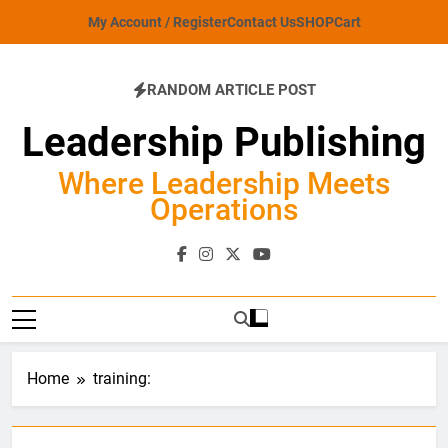
Skip
My Account / Register
Contact Us
SHOP
Cart
to
content
RANDOM ARTICLE POST
Leadership Publishing
Where Leadership Meets
Operations
Home
training: