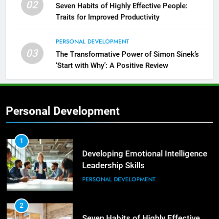
02
Seven Habits of Highly Effective People:
Traits for Improved Productivity
PERSONAL DEVELOPMENT
03
The Transformative Power of Simon Sinek’s
‘Start with Why’: A Positive Review
Personal Development
2
Empowering Leaders: Forward
Thinking, Target Setting, and
1
Planning
Developing Emotional Intelligence
LEADERSHIP DEVELOPMENT
Leadership Skills
PERSONAL DEVELOPMENT
3
Mastering Leadership: Insights
from ‘The Basics of Being a Boss’
2
Seven Habits of Highly Effective
LEADERSHIP DEVELOPMENT