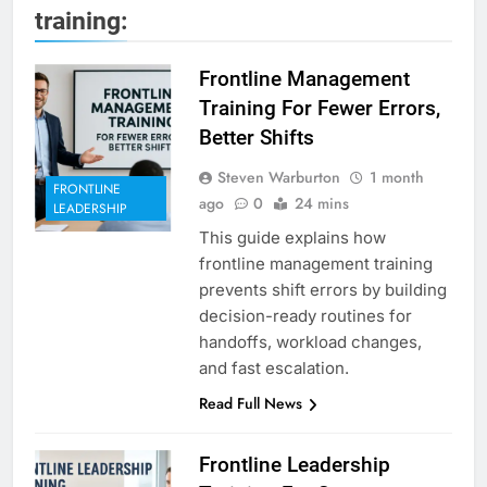
training:
Frontline Management
Training For Fewer Errors,
Better Shifts
Steven Warburton
1 month
FRONTLINE
ago
0
24 mins
LEADERSHIP
This guide explains how
frontline management training
prevents shift errors by building
decision-ready routines for
handoffs, workload changes,
and fast escalation.
Read Full News
Frontline Leadership