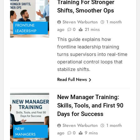
Training For Stronger
Shifts, Smoother Ops
Steven Warburton
1 month
FRONTLINE
ago
0
21 mins
LEADERSHIP
This guide explains how
frontline leadership training
turns supervisors into real-time
operational control loops that
stabilize shifts.
Read Full News
New Manager Training:
Skills, Tools, and First 90
Days for Success
Steven Warburton
1 month
NEW
ago
0
9 mins
MANAGERS