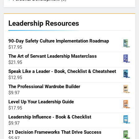
Leadership Resources
90-Day Safety Culture Implementation Roadmap
$
17.95
The Art of Servant Leadership Masterclass
$
21.95
Speak Like a Leader - Book, Checklist & Cheatsheet
$
12.95
The Professional Wardrobe Builder
$
9.97
Level Up Your Leadership Guide
$
17.95
Leadership Influence - Book & Checklist
$
9.97
21 Decision Frameworks That Drive Success
$
5.97