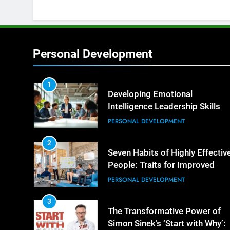
Personal Development
1
Developing Emotional
Intelligence Leadership Skills
PERSONAL DEVELOPMENT
2
Seven Habits of Highly Effectiv
People: Traits for Improved
Productivity
PERSONAL DEVELOPMENT
3
The Transformative Power of
Simon Sinek’s ‘Start with Why’: