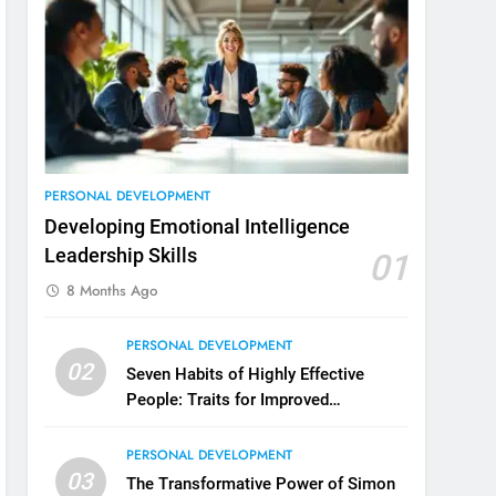
3
Unlocking Team Development:
‘The Five Dysfunctions of a
Team’
ORGANIZATIONAL DEVELOPMENT
4
The Words of Strong Leaders:
PERSONAL DEVELOPMENT
Building Robust Teams
Developing Emotional Intelligence
ORGANIZATIONAL DEVELOPMENT
Leadership Skills
01
8 Months Ago
5
Building Strong and Efficient
PERSONAL DEVELOPMENT
Teams Through Leadership and
02
Motivation
Seven Habits of Highly Effective
ORGANIZATIONAL DEVELOPMENT
People: Traits for Improved
Productivity
6
Enhancing Leadership and
PERSONAL DEVELOPMENT
Management: A Guide to
03
The Transformative Power of Simon