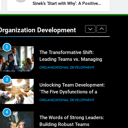
Building Exceptional Teams
ORGANIZATIONAL DEVELOPMENT
Sinek’s ‘Start with Why’: A Positive
Review
1
Effective Strategies for
Workplace Conflict Resolution
Organization Development
ORGANIZATIONAL DEVELOPMENT
2
The Transformative Shift:
Leading Teams vs. Managing
Tasks
ORGANIZATIONAL DEVELOPMENT
3
Unlocking Team Development:
‘The Five Dysfunctions of a
Team’
ORGANIZATIONAL DEVELOPMENT
4
The Words of Strong Leaders:
Building Robust Teams