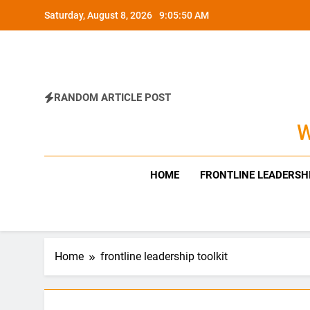
Skip
Saturday, August 8, 2026
9:05:51 AM
to
content
RANDOM ARTICLE POST
W
HOME
FRONTLINE LEADERSH
Home
frontline leadership toolkit