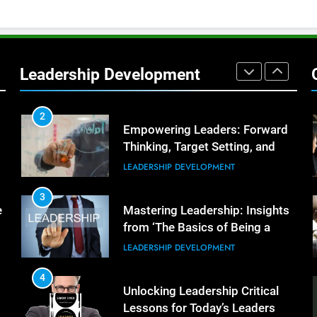
Better Team Development
LEADERSHIP DEVELOPMENT
1
The Hidden Strain on Mid-Level
Leaders
Leadership Development
LEADERSHIP DEVELOPMENT
2
Empowering Leaders: Forward
Thinking, Target Setting, and
Planning
LEADERSHIP DEVELOPMENT
3
e
Mastering Leadership: Insights
from ‘The Basics of Being a
Boss’
LEADERSHIP DEVELOPMENT
4
Unlocking Leadership Critical
Lessons for Today’s Leaders