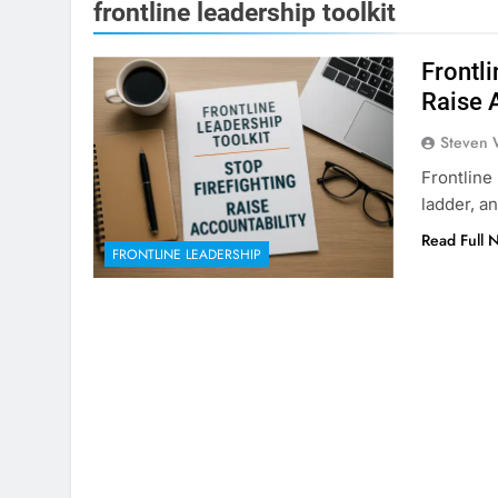
frontline leadership toolkit
Frontli
Raise 
Steven 
Frontline 
ladder, a
Read Full 
FRONTLINE LEADERSHIP