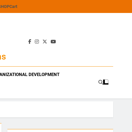
SHOP
Cart
ns
ANIZATIONAL DEVELOPMENT