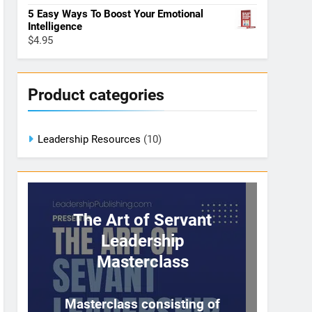
5 Easy Ways To Boost Your Emotional
Intelligence
$
4.95
Product categories
Leadership Resources
(10)
The Art of Servant
Leadership
Masterclass
Masterclass consisting of