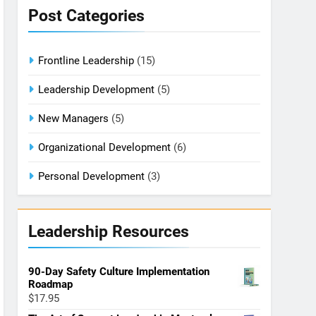
Post Categories
Frontline Leadership
(15)
Leadership Development
(5)
New Managers
(5)
Organizational Development
(6)
Personal Development
(3)
Leadership Resources
90-Day Safety Culture Implementation
Roadmap
$
17.95