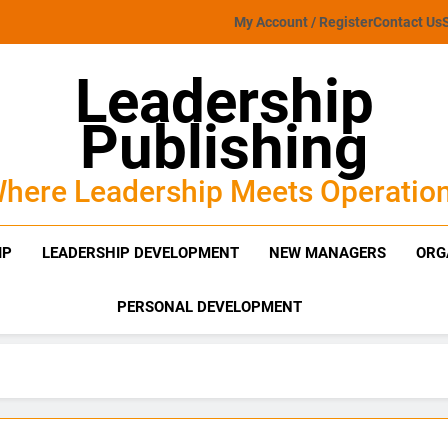
My Account / Register
Contact Us
Leadership
Publishing
here Leadership Meets Operatio
IP
LEADERSHIP DEVELOPMENT
NEW MANAGERS
ORG
PERSONAL DEVELOPMENT