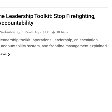
ne Leadership Toolkit: Stop Firefighting,
Accountability
Warburton
1 Month Ago
0
18 Mins
leadership toolkit: operational leadership, an escalation
n accountability system, and frontline management explained.
News