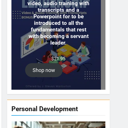
video, audio training with
transcripts and a
Powerpoint for to be
introduced to all the
fundamentals that rest
with becoming a servant
leader.
$
21.95
Shop now
Personal Development