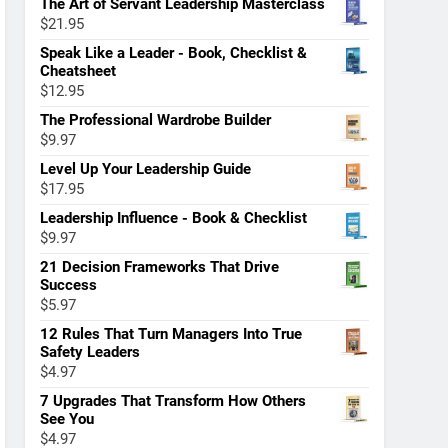
The Art of Servant Leadership Masterclass
$
21.95
Speak Like a Leader - Book, Checklist &
Cheatsheet
$
12.95
The Professional Wardrobe Builder
$
9.97
Level Up Your Leadership Guide
$
17.95
Leadership Influence - Book & Checklist
$
9.97
21 Decision Frameworks That Drive
Success
$
5.97
12 Rules That Turn Managers Into True
Safety Leaders
$
4.97
7 Upgrades That Transform How Others
See You
$
4.97