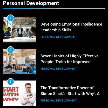
Personal Development
2
Empowering Leaders: Forward
Thinking, Target Setting, and
1
Planning
Developing Emotional Intelligence
LEADERSHIP DEVELOPMENT
Leadership Skills
PERSONAL DEVELOPMENT
3
Mastering Leadership: Insights
from ‘The Basics of Being a Boss’
2
Seven Habits of Highly Effective
LEADERSHIP DEVELOPMENT
People: Traits for Improved
Productivity
PERSONAL DEVELOPMENT
4
Unlocking Leadership Critical
Lessons for Today’s Leaders
3
The Transformative Power of
LEADERSHIP DEVELOPMENT
Simon Sinek’s ‘Start with Why’: A
Positive Review
PERSONAL DEVELOPMENT
5
Empowering Leadership and