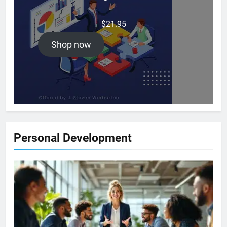
$
21.95
Shop now
Personal Development