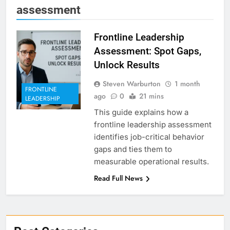
assessment
Frontline Leadership
Assessment: Spot Gaps,
Unlock Results
Steven Warburton
1 month
FRONTLINE
ago
0
21 mins
LEADERSHIP
This guide explains how a
frontline leadership assessment
identifies job-critical behavior
gaps and ties them to
measurable operational results.
Read Full News