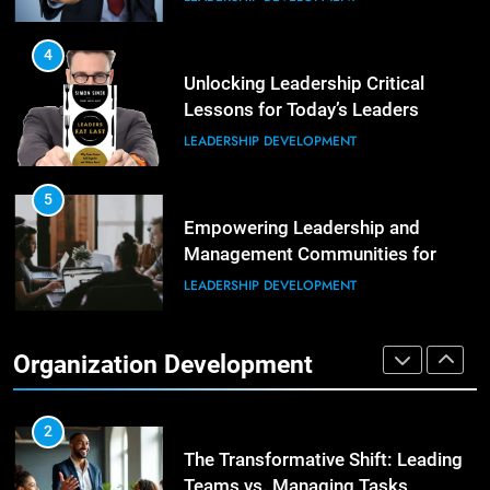
Building Strong and Efficient
Teams Through Leadership and
4
Motivation
Unlocking Leadership Critical
ORGANIZATIONAL DEVELOPMENT
Lessons for Today’s Leaders
LEADERSHIP DEVELOPMENT
6
Enhancing Leadership and
Management: A Guide to Building
5
Exceptional Teams
Empowering Leadership and
ORGANIZATIONAL DEVELOPMENT
Management Communities for
Better Team Development
LEADERSHIP DEVELOPMENT
1
Effective Strategies for Workplace
Conflict Resolution
1
Organization Development
The Hidden Strain on Mid-Level
ORGANIZATIONAL DEVELOPMENT
Leaders
LEADERSHIP DEVELOPMENT
2
The Transformative Shift: Leading
Teams vs. Managing Tasks
2