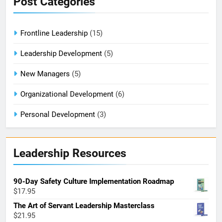
Post Categories
Frontline Leadership
(15)
Leadership Development
(5)
New Managers
(5)
Organizational Development
(6)
Personal Development
(3)
Leadership Resources
90-Day Safety Culture Implementation Roadmap
$
17.95
The Art of Servant Leadership Masterclass
$
21.95