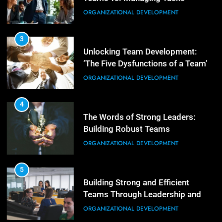
Empowering Leaders: Forward
ORGANIZATIONAL DEVELOPMENT
Thinking, Target Setting, and
Planning
LEADERSHIP DEVELOPMENT
3
Unlocking Team Development:
‘The Five Dysfunctions of a Team’
3
Mastering Leadership: Insights
ORGANIZATIONAL DEVELOPMENT
from ‘The Basics of Being a Boss’
LEADERSHIP DEVELOPMENT
4
The Words of Strong Leaders:
Building Robust Teams
4
Unlocking Leadership Critical
ORGANIZATIONAL DEVELOPMENT
Lessons for Today’s Leaders
LEADERSHIP DEVELOPMENT
5
Building Strong and Efficient
Teams Through Leadership and
5
Motivation
Empowering Leadership and
ORGANIZATIONAL DEVELOPMENT
Management Communities for