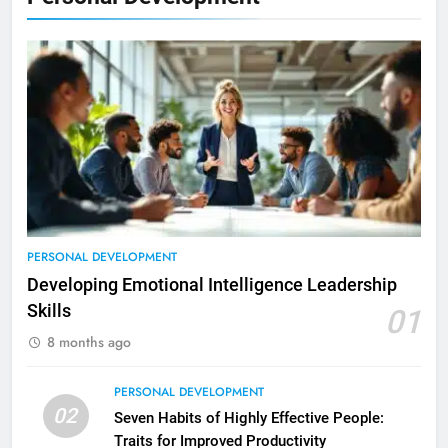
PERSONAL DEVELOPMENT
Developing Emotional Intelligence Leadership
Skills
01
8 months ago
PERSONAL DEVELOPMENT
02
Seven Habits of Highly Effective People:
Traits for Improved Productivity