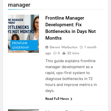
manager
Frontline Manager
Development: Fix
Bottlenecks in Days Not
Months
FRONTLINE
Steven Warburton
1 month
LEADERSHIP
ago
0
22 mins
This guide explains frontline
manager development as a
rapid, ops-first system to
diagnose bottlenecks in 72
hours and improve metrics in
days.
Read Full News