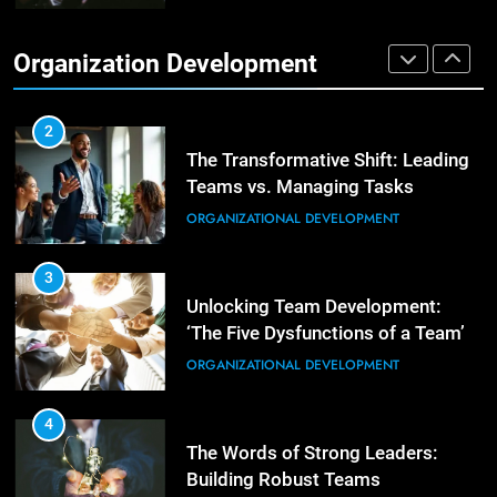
Effective Strategies for Workplace
Conflict Resolution
1
Organization Development
The Hidden Strain on Mid-Level
ORGANIZATIONAL DEVELOPMENT
Leaders
LEADERSHIP DEVELOPMENT
2
The Transformative Shift: Leading
Teams vs. Managing Tasks
2
Empowering Leaders: Forward
ORGANIZATIONAL DEVELOPMENT
Thinking, Target Setting, and
Planning
LEADERSHIP DEVELOPMENT
3
Unlocking Team Development:
‘The Five Dysfunctions of a Team’
3
Mastering Leadership: Insights
ORGANIZATIONAL DEVELOPMENT
from ‘The Basics of Being a Boss’
LEADERSHIP DEVELOPMENT
4
The Words of Strong Leaders:
Building Robust Teams
4