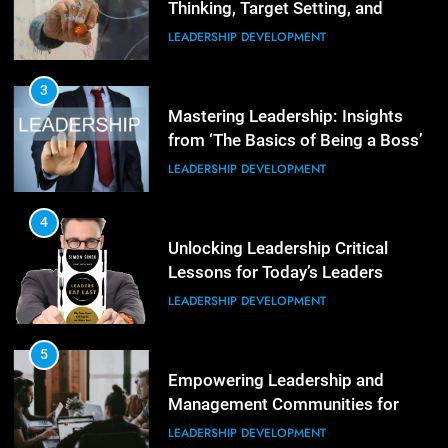
Thinking, Target Setting, and
Planning
LEADERSHIP DEVELOPMENT
4
The Words of Strong Leaders:
Building Robust Teams
3
Mastering Leadership: Insights
ORGANIZATIONAL DEVELOPMENT
from ‘The Basics of Being a Boss’
LEADERSHIP DEVELOPMENT
5
Building Strong and Efficient
Teams Through Leadership and
4
Motivation
Unlocking Leadership Critical
ORGANIZATIONAL DEVELOPMENT
Lessons for Today’s Leaders
LEADERSHIP DEVELOPMENT
6
Enhancing Leadership and
Management: A Guide to Building
5
Exceptional Teams
Empowering Leadership and
ORGANIZATIONAL DEVELOPMENT
Management Communities for
Better Team Development
LEADERSHIP DEVELOPMENT
1