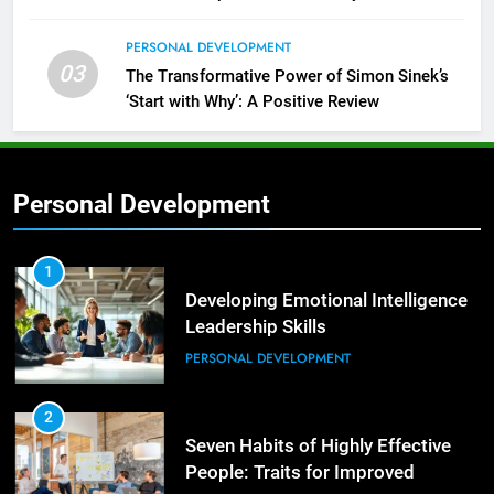
PERSONAL DEVELOPMENT
03
The Transformative Power of Simon Sinek’s
‘Start with Why’: A Positive Review
Personal Development
2
Empowering Leaders: Forward
Thinking, Target Setting, and
1
Planning
Developing Emotional Intelligence
LEADERSHIP DEVELOPMENT
Leadership Skills
PERSONAL DEVELOPMENT
3
Mastering Leadership: Insights
from ‘The Basics of Being a Boss’
2
Seven Habits of Highly Effective
LEADERSHIP DEVELOPMENT
People: Traits for Improved