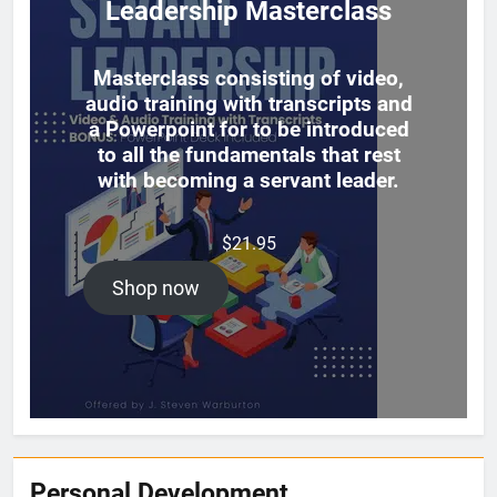
Leadership Masterclass
Masterclass consisting of video,
audio training with transcripts and
a Powerpoint for to be introduced
to all the fundamentals that rest
with becoming a servant leader.
$
21.95
Shop now
Personal Development