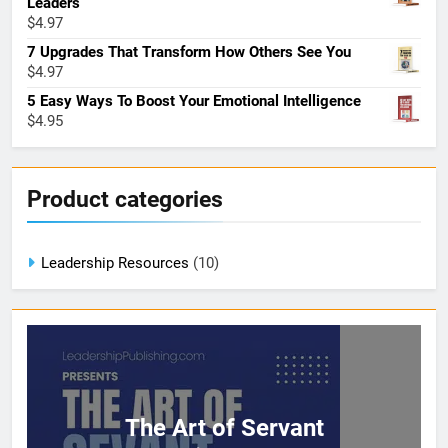
Leaders
$
4.97
7 Upgrades That Transform How Others See You
$
4.97
5 Easy Ways To Boost Your Emotional Intelligence
$
4.95
Product categories
Leadership Resources
(10)
The Art of Servant