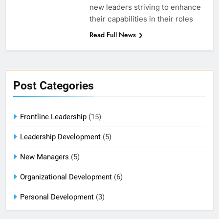
new leaders striving to enhance
their capabilities in their roles
Read Full News
Post Categories
Frontline Leadership
(15)
Leadership Development
(5)
New Managers
(5)
Organizational Development
(6)
Personal Development
(3)