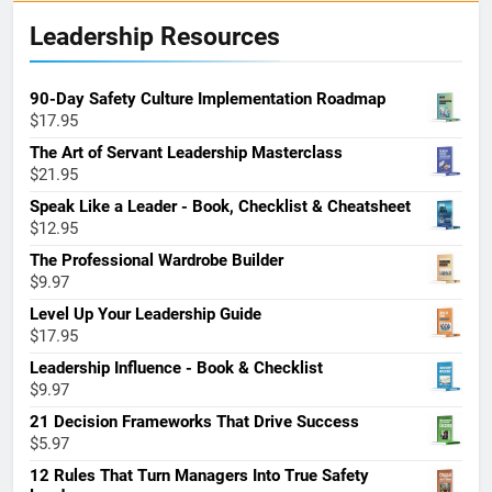
Leadership Resources
90-Day Safety Culture Implementation Roadmap
$
17.95
The Art of Servant Leadership Masterclass
$
21.95
Speak Like a Leader - Book, Checklist & Cheatsheet
$
12.95
The Professional Wardrobe Builder
$
9.97
Level Up Your Leadership Guide
$
17.95
Leadership Influence - Book & Checklist
$
9.97
21 Decision Frameworks That Drive Success
$
5.97
12 Rules That Turn Managers Into True Safety