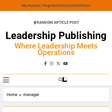
Skip
My Account / Register
Contact Us
SHOP
Cart
to
content
RANDOM ARTICLE POST
Leadership Publishing
Where Leadership Meets
Operations
Home
manager