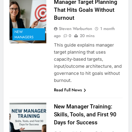
Manager Target Planning
That Hits Goals Without
Burnout
Steven Warburton
1 month
NEW
ago
0
20 mins
MANAGERS
This guide explains manager
target planning that uses
capacity-based targets,
input/outcome architecture, and
governance to hit goals without
burnout.
Read Full News
New Manager Training:
Skills, Tools, and First 90
Days for Success