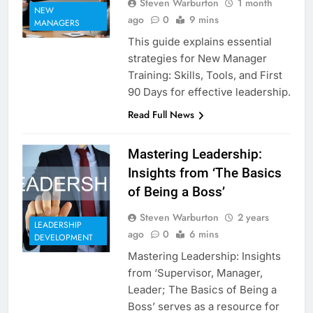
Steven Warburton
1 month
NEW
ago
0
9 mins
MANAGERS
This guide explains essential
strategies for New Manager
Training: Skills, Tools, and First
90 Days for effective leadership.
Read Full News
Mastering Leadership:
Insights from ‘The Basics
of Being a Boss’
Steven Warburton
2 years
LEADERSHIP
ago
0
6 mins
DEVELOPMENT
Mastering Leadership: Insights
from ‘Supervisor, Manager,
Leader; The Basics of Being a
Boss’ serves as a resource for