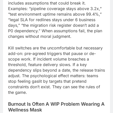
includes assumptions that could break it.
Examples: “pipeline coverage stays above 3.2x,”
“test environment uptime remains above 99.4%,”
“legal SLA for redlines stays under 6 business
days,” “the migration risk register doesn’t add a
P0 dependency.” When assumptions fail, the plan
changes without moral judgment.
Kill switches are the uncomfortable but necessary
add-on: pre-agreed triggers that pause or de-
scope work. If incident volume breaches a
threshold, feature delivery slows. If a key
dependency slips beyond a date, the release trains
adjust. The psychological effect matters: teams
stop feeling gaslit by targets that pretend
constraints don’t exist. They can see the rules of
the game.
Burnout Is Often A WIP Problem Wearing A
Wellness Mask