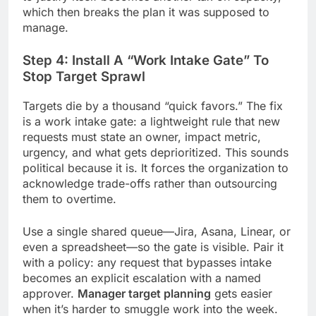
which then breaks the plan it was supposed to
manage.
Step 4: Install A “Work Intake Gate” To
Stop Target Sprawl
Targets die by a thousand “quick favors.” The fix
is a work intake gate: a lightweight rule that new
requests must state an owner, impact metric,
urgency, and what gets deprioritized. This sounds
political because it is. It forces the organization to
acknowledge trade-offs rather than outsourcing
them to overtime.
Use a single shared queue—Jira, Asana, Linear, or
even a spreadsheet—so the gate is visible. Pair it
with a policy: any request that bypasses intake
becomes an explicit escalation with a named
approver.
Manager target planning
gets easier
when it’s harder to smuggle work into the week.