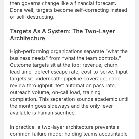
then governs change like a financial forecast.
Done well, targets become self-correcting instead
of self-destructing.
Targets As A System: The Two-Layer
Architecture
High-performing organizations separate “what the
business needs” from “what the team controls.”
Outcome targets sit at the top: revenue, churn,
lead time, defect escape rate, cost-to-serve. Input
targets sit underneath: pipeline coverage, code
review throughput, test automation pass rate,
outreach volume, on-call load, training
completion. This separation sounds academic until
the month goes sideways and the only lever
available is human sacrifice.
In practice, a two-layer architecture prevents a
common failure mode: holding teams accountable