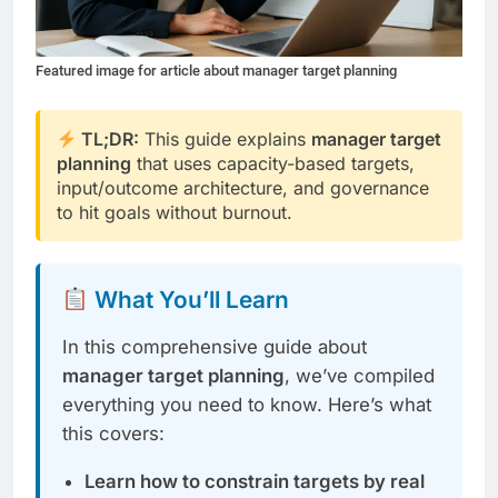
Featured image for article about manager target planning
TL;DR:
This guide explains
manager target
planning
that uses capacity-based targets,
input/outcome architecture, and governance
to hit goals without burnout.
What You’ll Learn
In this comprehensive guide about
manager target planning
, we’ve compiled
everything you need to know. Here’s what
this covers:
Learn how to constrain targets by real