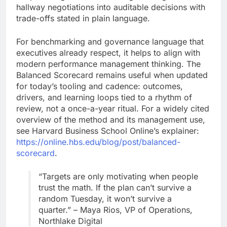
hallway negotiations into auditable decisions with
trade-offs stated in plain language.
For benchmarking and governance language that
executives already respect, it helps to align with
modern performance management thinking. The
Balanced Scorecard remains useful when updated
for today’s tooling and cadence: outcomes,
drivers, and learning loops tied to a rhythm of
review, not a once-a-year ritual. For a widely cited
overview of the method and its management use,
see Harvard Business School Online’s explainer:
https://online.hbs.edu/blog/post/balanced-
scorecard
.
“Targets are only motivating when people
trust the math. If the plan can’t survive a
random Tuesday, it won’t survive a
quarter.” – Maya Rios, VP of Operations,
Northlake Digital