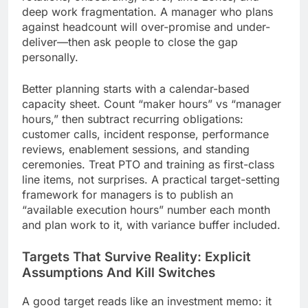
deep work fragmentation. A manager who plans
against headcount will over-promise and under-
deliver—then ask people to close the gap
personally.
Better planning starts with a calendar-based
capacity sheet. Count “maker hours” vs “manager
hours,” then subtract recurring obligations:
customer calls, incident response, performance
reviews, enablement sessions, and standing
ceremonies. Treat PTO and training as first-class
line items, not surprises. A practical target-setting
framework for managers is to publish an
“available execution hours” number each month
and plan work to it, with variance buffer included.
Targets That Survive Reality: Explicit
Assumptions And Kill Switches
A good target reads like an investment memo: it