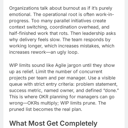
Organizations talk about burnout as if it’s purely
emotional. The operational root is often work-in-
progress. Too many parallel initiatives create
context switching, coordination overhead, and
half-finished work that rots. Then leadership asks
why delivery feels slow. The team responds by
working longer, which increases mistakes, which
increases rework—an ugly loop.
WIP limits sound like Agile jargon until they show
up as relief. Limit the number of concurrent
projects per team and per manager. Use a visible
queue with strict entry criteria: problem statement,
success metric, named owner, and defined “done.”
This is where OKR planning for managers can go
wrong—OKRs multiply; WIP limits prune. The
pruned list becomes the real plan.
What Most Get Completely