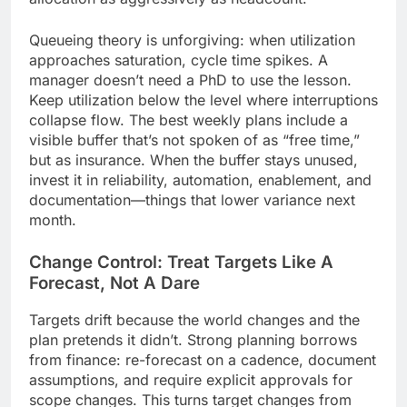
Queueing theory is unforgiving: when utilization
approaches saturation, cycle time spikes. A
manager doesn’t need a PhD to use the lesson.
Keep utilization below the level where interruptions
collapse flow. The best weekly plans include a
visible buffer that’s not spoken of as “free time,”
but as insurance. When the buffer stays unused,
invest it in reliability, automation, enablement, and
documentation—things that lower variance next
month.
Change Control: Treat Targets Like A
Forecast, Not A Dare
Targets drift because the world changes and the
plan pretends it didn’t. Strong planning borrows
from finance: re-forecast on a cadence, document
assumptions, and require explicit approvals for
scope changes. This turns target changes from