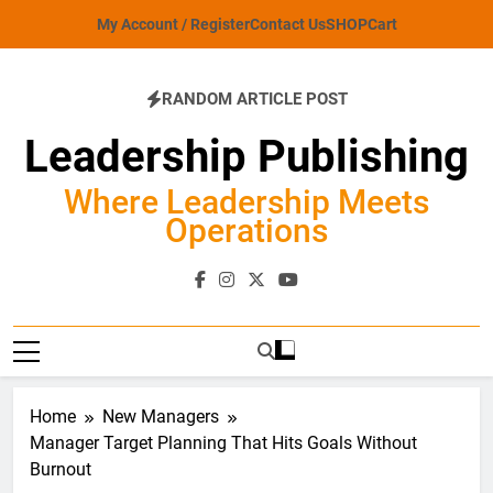
Skip
My Account / Register
Contact Us
SHOP
Cart
to
content
RANDOM ARTICLE POST
Leadership Publishing
Where Leadership Meets
Operations
Home
New Managers
Manager Target Planning That Hits Goals Without
Burnout