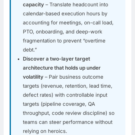
capacity
– Translate headcount into
calendar-based execution hours by
accounting for meetings, on-call load,
PTO, onboarding, and deep-work
fragmentation to prevent “overtime
debt.”
Discover a two-layer target
architecture that holds up under
volatility
– Pair business outcome
targets (revenue, retention, lead time,
defect rates) with controllable input
targets (pipeline coverage, QA
throughput, code review discipline) so
teams can steer performance without
relying on heroics.