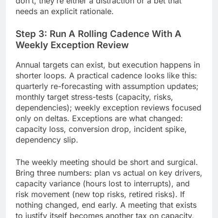
don’t, they’re either a distraction or a bet that
needs an explicit rationale.
Step 3: Run A Rolling Cadence With A
Weekly Exception Review
Annual targets can exist, but execution happens in
shorter loops. A practical cadence looks like this:
quarterly re-forecasting with assumption updates;
monthly target stress-tests (capacity, risks,
dependencies); weekly exception reviews focused
only on deltas. Exceptions are what changed:
capacity loss, conversion drop, incident spike,
dependency slip.
The weekly meeting should be short and surgical.
Bring three numbers: plan vs actual on key drivers,
capacity variance (hours lost to interrupts), and
risk movement (new top risks, retired risks). If
nothing changed, end early. A meeting that exists
to justify itself becomes another tax on capacity,