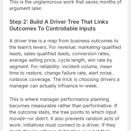
This is the unglamorous work that saves months of
argument later.
Step 2: Build A Driver Tree That Links
Outcomes To Controllable Inputs
A driver tree is a map from business outcomes to
the team’s levers. For revenue: marketing-qualified
leads, sales-qualified leads, conversion rates,
average selling price, cycle length, win rate by
segment. For reliability: incident volume, mean
time to restore, change failure rate, alert noise,
runbook coverage. The trick is choosing drivers a
manager can actually influence in-week.
This is where manager performance planning
becomes measurable rather than performative. If
the outcome stalls, the tree points to which input
moved—or didn’t. It also prevents random acts of
work: initiatives must connect to a driver. If they