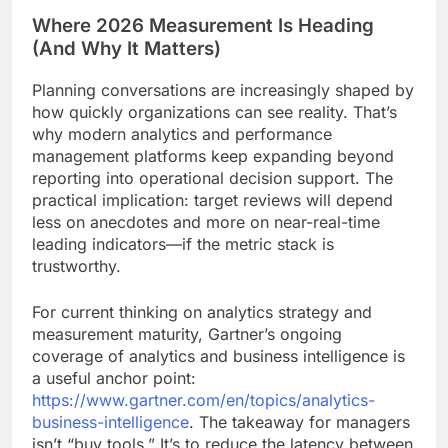
Where 2026 Measurement Is Heading
(And Why It Matters)
Planning conversations are increasingly shaped by
how quickly organizations can see reality. That’s
why modern analytics and performance
management platforms keep expanding beyond
reporting into operational decision support. The
practical implication: target reviews will depend
less on anecdotes and more on near-real-time
leading indicators—if the metric stack is
trustworthy.
For current thinking on analytics strategy and
measurement maturity, Gartner’s ongoing
coverage of analytics and business intelligence is
a useful anchor point:
https://www.gartner.com/en/topics/analytics-
business-intelligence
. The takeaway for managers
isn’t “buy tools.” It’s to reduce the latency between