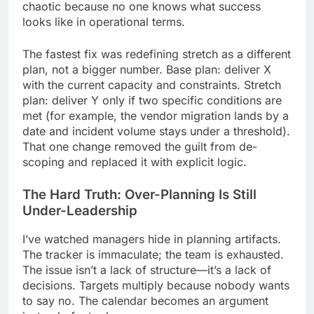
chaotic because no one knows what success
looks like in operational terms.
The fastest fix was redefining stretch as a different
plan, not a bigger number. Base plan: deliver X
with the current capacity and constraints. Stretch
plan: deliver Y only if two specific conditions are
met (for example, the vendor migration lands by a
date and incident volume stays under a threshold).
That one change removed the guilt from de-
scoping and replaced it with explicit logic.
The Hard Truth: Over-Planning Is Still
Under-Leadership
I’ve watched managers hide in planning artifacts.
The tracker is immaculate; the team is exhausted.
The issue isn’t a lack of structure—it’s a lack of
decisions. Targets multiply because nobody wants
to say no. The calendar becomes an argument