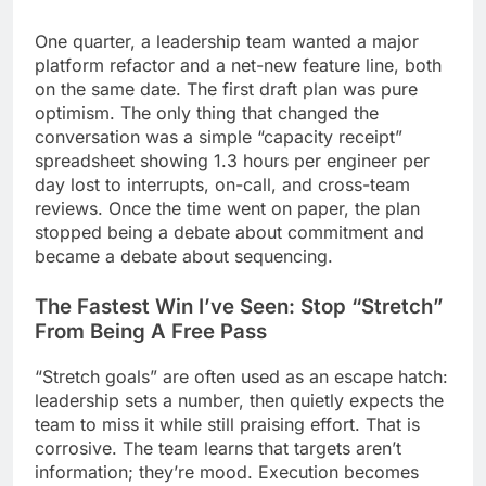
One quarter, a leadership team wanted a major
platform refactor and a net-new feature line, both
on the same date. The first draft plan was pure
optimism. The only thing that changed the
conversation was a simple “capacity receipt”
spreadsheet showing 1.3 hours per engineer per
day lost to interrupts, on-call, and cross-team
reviews. Once the time went on paper, the plan
stopped being a debate about commitment and
became a debate about sequencing.
The Fastest Win I’ve Seen: Stop “Stretch”
From Being A Free Pass
“Stretch goals” are often used as an escape hatch:
leadership sets a number, then quietly expects the
team to miss it while still praising effort. That is
corrosive. The team learns that targets aren’t
information; they’re mood. Execution becomes