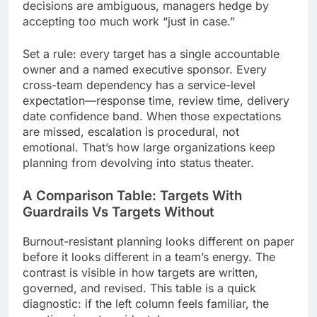
decisions are ambiguous, managers hedge by
accepting too much work “just in case.”
Set a rule: every target has a single accountable
owner and a named executive sponsor. Every
cross-team dependency has a service-level
expectation—response time, review time, delivery
date confidence band. When those expectations
are missed, escalation is procedural, not
emotional. That’s how large organizations keep
planning from devolving into status theater.
A Comparison Table: Targets With
Guardrails Vs Targets Without
Burnout-resistant planning looks different on paper
before it looks different in a team’s energy. The
contrast is visible in how targets are written,
governed, and revised. This table is a quick
diagnostic: if the left column feels familiar, the