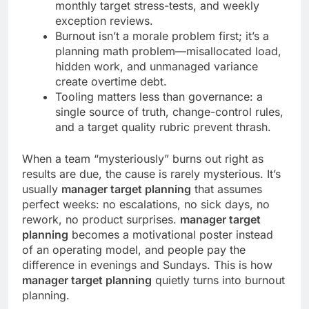
monthly target stress-tests, and weekly
exception reviews.
Burnout isn’t a morale problem first; it’s a
planning math problem—misallocated load,
hidden work, and unmanaged variance
create overtime debt.
Tooling matters less than governance: a
single source of truth, change-control rules,
and a target quality rubric prevent thrash.
When a team “mysteriously” burns out right as
results are due, the cause is rarely mysterious. It’s
usually
manager target planning
that assumes
perfect weeks: no escalations, no sick days, no
rework, no product surprises.
manager target
planning
becomes a motivational poster instead
of an operating model, and people pay the
difference in evenings and Sundays. This is how
manager target planning
quietly turns into burnout
planning.