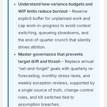
Understand how variance budgets and
WIP limits reduce burnout
– Reserve
explicit buffer for unplanned work and
cap work-in-progress to avoid context
switching, queueing slowdowns, and
the end-of-quarter crunch that silently
drives attrition.
Master governance that prevents
target drift and thrash
– Replace annual
“set-and-forget” goals with quarterly re-
forecasting, monthly stress-tests, and
weekly exception reviews, supported by
a single source of truth, change-control
rules, and kill switches tied to
assumption breaches.