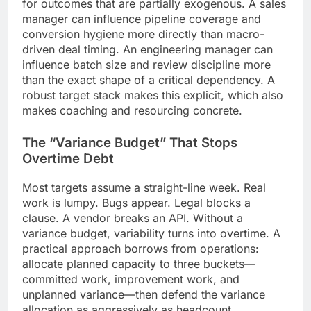
for outcomes that are partially exogenous. A sales
manager can influence pipeline coverage and
conversion hygiene more directly than macro-
driven deal timing. An engineering manager can
influence batch size and review discipline more
than the exact shape of a critical dependency. A
robust target stack makes this explicit, which also
makes coaching and resourcing concrete.
The “Variance Budget” That Stops
Overtime Debt
Most targets assume a straight-line week. Real
work is lumpy. Bugs appear. Legal blocks a
clause. A vendor breaks an API. Without a
variance budget, variability turns into overtime. A
practical approach borrows from operations:
allocate planned capacity to three buckets—
committed work, improvement work, and
unplanned variance—then defend the variance
allocation as aggressively as headcount.