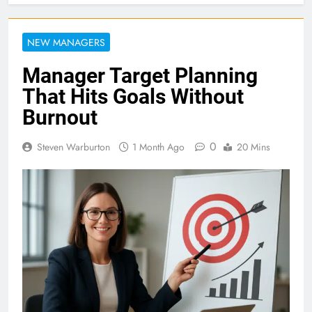
NEW MANAGERS
Manager Target Planning
That Hits Goals Without
Burnout
0
Steven Warburton
1 Month Ago
20 Mins