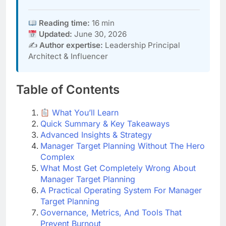
Reading time:
16 min
Updated:
June 30, 2026
✍️
Author expertise:
Leadership Principal
Architect & Influencer
Table of Contents
What You’ll Learn
Quick Summary & Key Takeaways
Advanced Insights & Strategy
Manager Target Planning Without The Hero
Complex
What Most Get Completely Wrong About
Manager Target Planning
A Practical Operating System For Manager
Target Planning
Governance, Metrics, And Tools That
Prevent Burnout