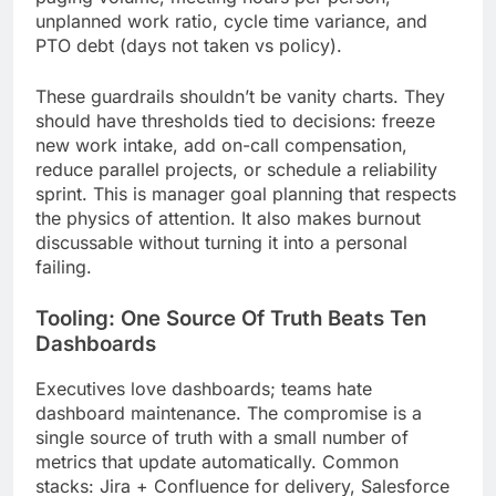
unplanned work ratio, cycle time variance, and
PTO debt (days not taken vs policy).
These guardrails shouldn’t be vanity charts. They
should have thresholds tied to decisions: freeze
new work intake, add on-call compensation,
reduce parallel projects, or schedule a reliability
sprint. This is manager goal planning that respects
the physics of attention. It also makes burnout
discussable without turning it into a personal
failing.
Tooling: One Source Of Truth Beats Ten
Dashboards
Executives love dashboards; teams hate
dashboard maintenance. The compromise is a
single source of truth with a small number of
metrics that update automatically. Common
stacks: Jira + Confluence for delivery, Salesforce