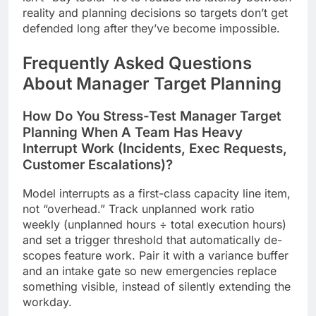
reality and planning decisions so targets don’t get
defended long after they’ve become impossible.
Frequently Asked Questions
About Manager Target Planning
How Do You Stress-Test Manager Target
Planning When A Team Has Heavy
Interrupt Work (Incidents, Exec Requests,
Customer Escalations)?
Model interrupts as a first-class capacity line item,
not “overhead.” Track unplanned work ratio
weekly (unplanned hours ÷ total execution hours)
and set a trigger threshold that automatically de-
scopes feature work. Pair it with a variance buffer
and an intake gate so new emergencies replace
something visible, instead of silently extending the
workday.