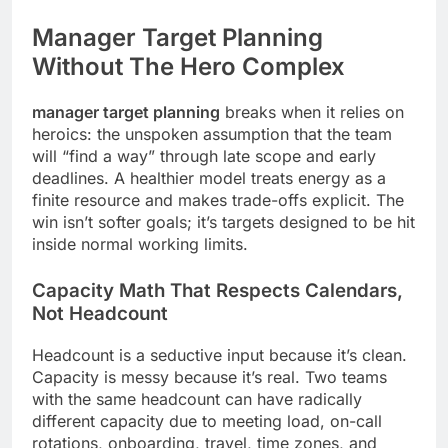
Manager Target Planning
Without The Hero Complex
manager target planning
breaks when it relies on
heroics: the unspoken assumption that the team
will “find a way” through late scope and early
deadlines. A healthier model treats energy as a
finite resource and makes trade-offs explicit. The
win isn’t softer goals; it’s targets designed to be hit
inside normal working limits.
Capacity Math That Respects Calendars,
Not Headcount
Headcount is a seductive input because it’s clean.
Capacity is messy because it’s real. Two teams
with the same headcount can have radically
different capacity due to meeting load, on-call
rotations, onboarding, travel, time zones, and