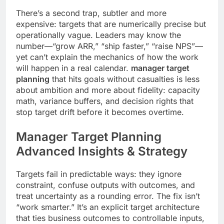
There’s a second trap, subtler and more
expensive: targets that are numerically precise but
operationally vague. Leaders may know the
number—“grow ARR,” “ship faster,” “raise NPS”—
yet can’t explain the mechanics of how the work
will happen in a real calendar.
manager target
planning
that hits goals without casualties is less
about ambition and more about fidelity: capacity
math, variance buffers, and decision rights that
stop target drift before it becomes overtime.
Manager Target Planning
Advanced Insights & Strategy
Targets fail in predictable ways: they ignore
constraint, confuse outputs with outcomes, and
treat uncertainty as a rounding error. The fix isn’t
“work smarter.” It’s an explicit target architecture
that ties business outcomes to controllable inputs,