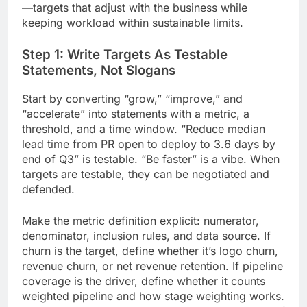
—targets that adjust with the business while
keeping workload within sustainable limits.
Step 1: Write Targets As Testable
Statements, Not Slogans
Start by converting “grow,” “improve,” and
“accelerate” into statements with a metric, a
threshold, and a time window. “Reduce median
lead time from PR open to deploy to 3.6 days by
end of Q3” is testable. “Be faster” is a vibe. When
targets are testable, they can be negotiated and
defended.
Make the metric definition explicit: numerator,
denominator, inclusion rules, and data source. If
churn is the target, define whether it’s logo churn,
revenue churn, or net revenue retention. If pipeline
coverage is the driver, define whether it counts
weighted pipeline and how stage weighting works.