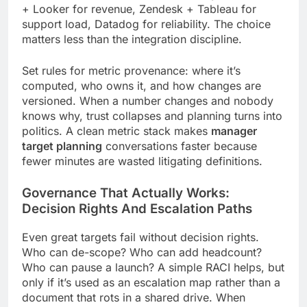
+ Looker for revenue, Zendesk + Tableau for
support load, Datadog for reliability. The choice
matters less than the integration discipline.
Set rules for metric provenance: where it’s
computed, who owns it, and how changes are
versioned. When a number changes and nobody
knows why, trust collapses and planning turns into
politics. A clean metric stack makes
manager
target planning
conversations faster because
fewer minutes are wasted litigating definitions.
Governance That Actually Works:
Decision Rights And Escalation Paths
Even great targets fail without decision rights.
Who can de-scope? Who can add headcount?
Who can pause a launch? A simple RACI helps, but
only if it’s used as an escalation map rather than a
document that rots in a shared drive. When