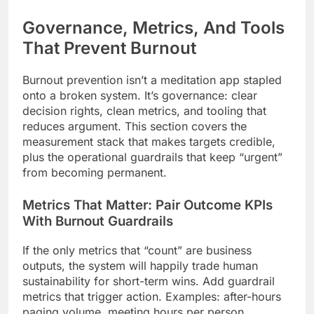
Governance, Metrics, And Tools
That Prevent Burnout
Burnout prevention isn’t a meditation app stapled
onto a broken system. It’s governance: clear
decision rights, clean metrics, and tooling that
reduces argument. This section covers the
measurement stack that makes targets credible,
plus the operational guardrails that keep “urgent”
from becoming permanent.
Metrics That Matter: Pair Outcome KPIs
With Burnout Guardrails
If the only metrics that “count” are business
outputs, the system will happily trade human
sustainability for short-term wins. Add guardrail
metrics that trigger action. Examples: after-hours
paging volume, meeting hours per person,