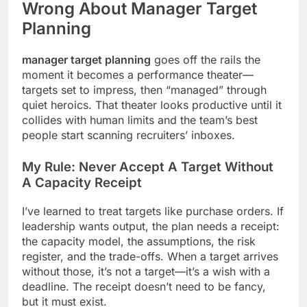
Wrong About
Manager Target
Planning
manager target planning
goes off the rails the
moment it becomes a performance theater—
targets set to impress, then “managed” through
quiet heroics. That theater looks productive until it
collides with human limits and the team’s best
people start scanning recruiters’ inboxes.
My Rule: Never Accept A Target Without
A Capacity Receipt
I’ve learned to treat targets like purchase orders. If
leadership wants output, the plan needs a receipt:
the capacity model, the assumptions, the risk
register, and the trade-offs. When a target arrives
without those, it’s not a target—it’s a wish with a
deadline. The receipt doesn’t need to be fancy,
but it must exist.