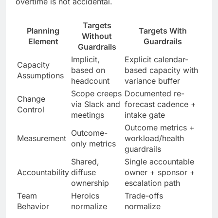
overtime is not accidental.
Targets
Planning
Targets With
Without
Element
Guardrails
Guardrails
Implicit,
Explicit calendar-
Capacity
based on
based capacity with
Assumptions
headcount
variance buffer
Scope creeps
Documented re-
Change
via Slack and
forecast cadence +
Control
meetings
intake gate
Outcome metrics +
Outcome-
Measurement
workload/health
only metrics
guardrails
Shared,
Single accountable
Accountability
diffuse
owner + sponsor +
ownership
escalation path
Team
Heroics
Trade-offs
Behavior
normalize
normalize