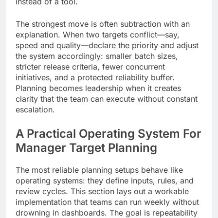
instead of a tool.
The strongest move is often subtraction with an
explanation. When two targets conflict—say,
speed and quality—declare the priority and adjust
the system accordingly: smaller batch sizes,
stricter release criteria, fewer concurrent
initiatives, and a protected reliability buffer.
Planning becomes leadership when it creates
clarity that the team can execute without constant
escalation.
A Practical Operating System For
Manager Target Planning
The most reliable planning setups behave like
operating systems: they define inputs, rules, and
review cycles. This section lays out a workable
implementation that teams can run weekly without
drowning in dashboards. The goal is repeatability