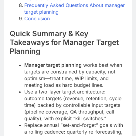
Frequently Asked Questions About manager
target planning
Conclusion
Quick Summary & Key
Takeaways for Manager Target
Planning
Manager target planning
works best when
targets are constrained by capacity, not
optimism—treat time, WIP limits, and
meeting load as hard budget lines.
Use a two-layer target architecture:
outcome targets (revenue, retention, cycle
time) backed by controllable input targets
(pipeline coverage, QA throughput, call
quality), with explicit “kill switches.”
Replace annual “set-and-forget” goals with
a rolling cadence: quarterly re-forecasting,