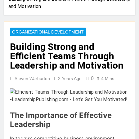
and Motivation
ORGANIZATIONAL DEVELOPMENT
Building Strong and
Efficient Teams Through
Leadership and Motivation
0
Steven Warburton
2 Years Ago
4 Mins
The Importance of Effective
Leadership
In today’s competitive business environment,