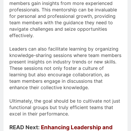
members gain insights from more experienced
professionals. This mentorship can be invaluable
for personal and professional growth, providing
team members with the guidance they need to
navigate challenges and seize opportunities
effectively.
Leaders can also facilitate learning by organizing
knowledge-sharing sessions where team members
present insights on industry trends or new skills.
These sessions not only foster a culture of
learning but also encourage collaboration, as
team members engage in discussions that
enhance their collective knowledge.
Ultimately, the goal should be to cultivate not just
functional groups but truly efficient teams that
excel in their performance.
READ Next:
Enhancing Leadership and