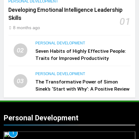
PERSONAL DEVELOPMENT
Developing Emotional Intelligence Leadership
Skills
01
8 months ago
PERSONAL DEVELOPMENT
02
Seven Habits of Highly Effective People:
Traits for Improved Productivity
PERSONAL DEVELOPMENT
03
The Transformative Power of Simon
Sinek’s ‘Start with Why’: A Positive Review
Personal Development
1