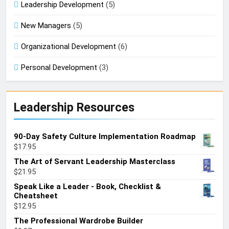
Leadership Development
(5)
New Managers
(5)
Organizational Development
(6)
Personal Development
(3)
Leadership Resources
90-Day Safety Culture Implementation Roadmap
$
17.95
The Art of Servant Leadership Masterclass
$
21.95
Speak Like a Leader - Book, Checklist &
Cheatsheet
$
12.95
The Professional Wardrobe Builder