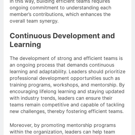
In this way, building efficient teams requires
ongoing commitment to understanding each
member’s contributions, which enhances the
overall team synergy.
Continuous Development and
Learning
The development of strong and efficient teams is
an ongoing process that demands continuous
learning and adaptability. Leaders should prioritize
professional development opportunities such as
training programs, workshops, and mentorship. By
encouraging lifelong learning and staying updated
with industry trends, leaders can ensure their
teams remain competitive and capable of tackling
new challenges, thereby fostering efficient teams.
Moreover, by promoting mentorship programs
within the organization, leaders can help team