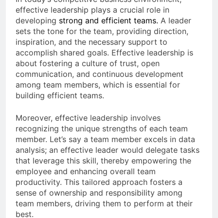
effective leadership plays a crucial role in
developing
strong and efficient teams
.
A leader
sets the tone for the team, providing direction,
inspiration, and the necessary support to
accomplish shared goals. Effective leadership is
about fostering a culture of trust, open
communication, and continuous development
among team members, which is essential for
building efficient teams.
Moreover, effective leadership involves
recognizing the unique strengths of each team
member. Let’s say a team member excels in data
analysis; an effective leader would delegate tasks
that leverage this skill, thereby empowering the
employee and enhancing overall team
productivity. This tailored approach fosters a
sense of ownership and responsibility among
team members, driving them to perform at their
best.