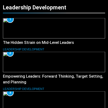
Leadership Development
1
The Hidden Strain on Mid-Level Leaders
LEADERSHIP DEVELOPMENT
2
Empowering Leaders: Forward Thinking, Target Setting,
and Planning
LEADERSHIP DEVELOPMENT
3