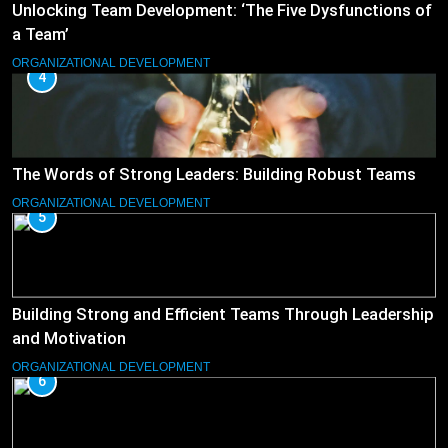
Unlocking Team Development: ‘The Five Dysfunctions of
a Team’
ORGANIZATIONAL DEVELOPMENT
4
The Words of Strong Leaders: Building Robust Teams
ORGANIZATIONAL DEVELOPMENT
5
Building Strong and Efficient Teams Through Leadership
and Motivation
ORGANIZATIONAL DEVELOPMENT
6