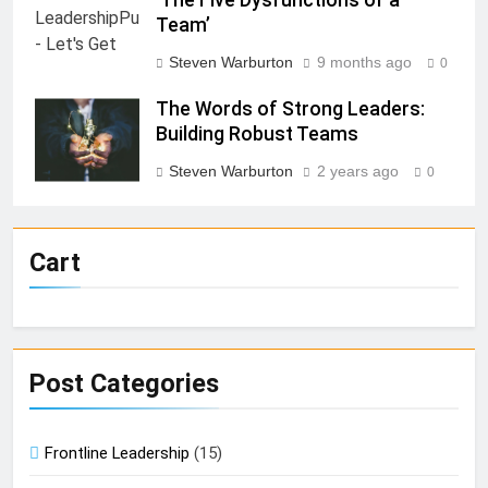
Team’
Steven Warburton
9 months ago
0
The Words of Strong Leaders:
Building Robust Teams
Steven Warburton
2 years ago
0
Cart
Post Categories
Frontline Leadership
(15)