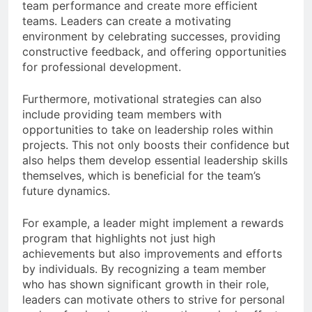
team performance and create more efficient
teams. Leaders can create a motivating
environment by celebrating successes, providing
constructive feedback, and offering opportunities
for professional development.
Furthermore, motivational strategies can also
include providing team members with
opportunities to take on leadership roles within
projects. This not only boosts their confidence but
also helps them develop essential leadership skills
themselves, which is beneficial for the team’s
future dynamics.
For example, a leader might implement a rewards
program that highlights not just high
achievements but also improvements and efforts
by individuals. By recognizing a team member
who has shown significant growth in their role,
leaders can motivate others to strive for personal