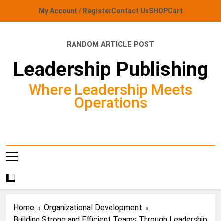
Skip
My Account / Register
Contact Us
SHOP
Cart
to
content
RANDOM ARTICLE POST
Leadership Publishing
Where Leadership Meets
Operations
Home
Organizational Development
Building Strong and Efficient Teams Through Leadership