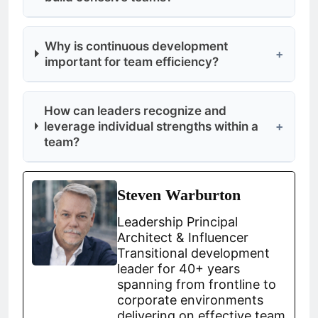
Why is continuous development
+
important for team efficiency?
How can leaders recognize and
leverage individual strengths within a
+
team?
Steven Warburton
Leadership Principal
Architect & Influencer
Transitional development
leader for 40+ years
spanning from frontline to
corporate environments
delivering on effective team