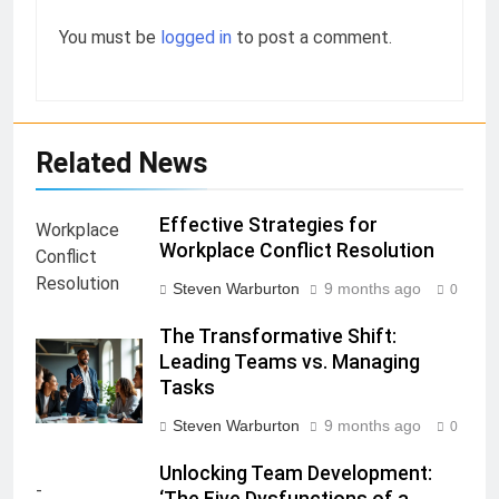
You must be
logged in
to post a comment.
Related News
Effective Strategies for
Workplace Conflict Resolution
Steven Warburton
9 months ago
0
The Transformative Shift:
Leading Teams vs. Managing
Tasks
Steven Warburton
9 months ago
0
Unlocking Team Development:
‘The Five Dysfunctions of a