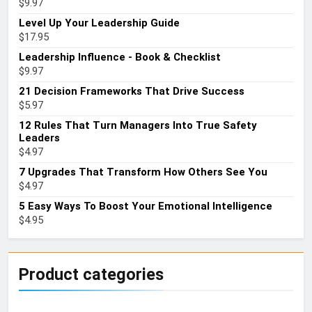
$
9.97
Level Up Your Leadership Guide
$
17.95
Leadership Influence - Book & Checklist
$
9.97
21 Decision Frameworks That Drive Success
$
5.97
12 Rules That Turn Managers Into True Safety
Leaders
$
4.97
7 Upgrades That Transform How Others See You
$
4.97
5 Easy Ways To Boost Your Emotional Intelligence
$
4.95
Product categories