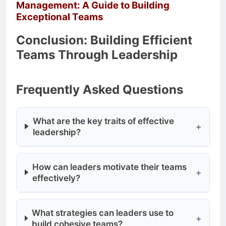
Management: A Guide to Building
Exceptional Teams
Conclusion: Building Efficient
Teams Through Leadership
Frequently Asked Questions
What are the key traits of effective
+
leadership?
How can leaders motivate their teams
+
effectively?
What strategies can leaders use to
+
build cohesive teams?