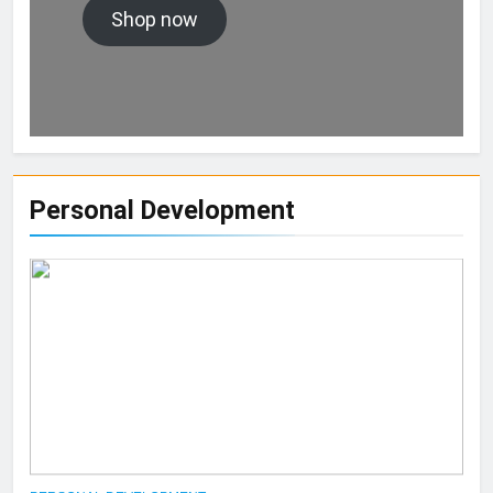
Shop now
Personal Development