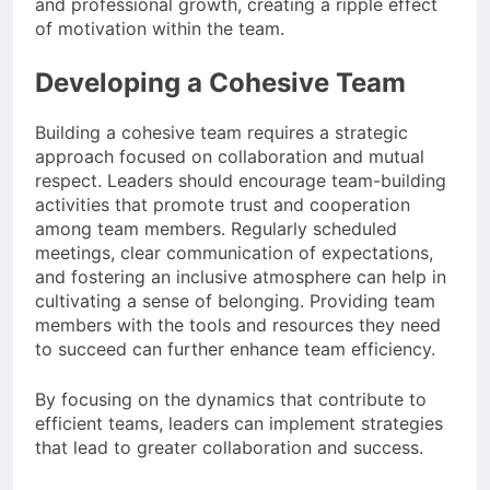
and professional growth, creating a ripple effect
of motivation within the team.
Developing a Cohesive Team
Building a cohesive team requires a strategic
approach focused on collaboration and mutual
respect. Leaders should encourage team-building
activities that promote trust and cooperation
among team members. Regularly scheduled
meetings, clear communication of expectations,
and fostering an inclusive atmosphere can help in
cultivating a sense of belonging. Providing team
members with the tools and resources they need
to succeed can further enhance team efficiency.
By focusing on the dynamics that contribute to
efficient teams, leaders can implement strategies
that lead to greater collaboration and success.