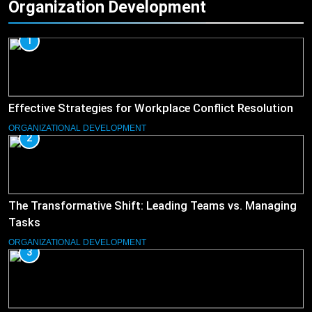
Organization Development
1
Effective Strategies for Workplace Conflict Resolution
ORGANIZATIONAL DEVELOPMENT
2
The Transformative Shift: Leading Teams vs. Managing
Tasks
ORGANIZATIONAL DEVELOPMENT
3