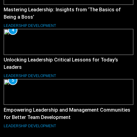
Mastering Leadership: Insights from ‘The Basics of
Being a Boss’
LEADERSHIP DEVELOPMENT
4
Unlocking Leadership Critical Lessons for Today’s
Leaders
LEADERSHIP DEVELOPMENT
5
Empowering Leadership and Management Communities
for Better Team Development
LEADERSHIP DEVELOPMENT