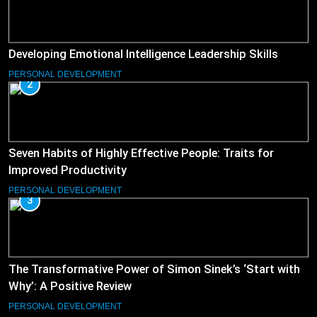
Developing Emotional Intelligence Leadership Skills
PERSONAL DEVELOPMENT
2
Seven Habits of Highly Effective People: Traits for
Improved Productivity
PERSONAL DEVELOPMENT
3
The Transformative Power of Simon Sinek’s ‘Start with
Why’: A Positive Review
PERSONAL DEVELOPMENT