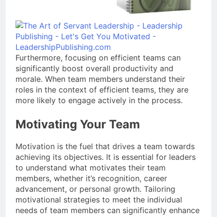
Furthermore, focusing on efficient teams can
significantly boost overall productivity and
morale. When team members understand their
roles in the context of efficient teams, they are
more likely to engage actively in the process.
Motivating Your Team
Motivation is the fuel that drives a team towards
achieving its objectives. It is essential for leaders
to understand what motivates their team
members, whether it’s recognition, career
advancement, or personal growth. Tailoring
motivational strategies to meet the individual
needs of team members can significantly enhance