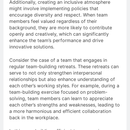
Additionally, creating an inclusive atmosphere
might involve implementing policies that
encourage diversity and respect. When team
members feel valued regardless of their
background, they are more likely to contribute
openly and creatively, which can significantly
enhance the team’s performance and drive
innovative solutions.
Consider the case of a team that engages in
regular team-building retreats. These retreats can
serve to not only strengthen interpersonal
relationships but also enhance understanding of
each other’s working styles. For example, during a
team-building exercise focused on problem-
solving, team members can learn to appreciate
each other’s strengths and weaknesses, leading to
a more harmonious and efficient collaboration
back in the workplace.