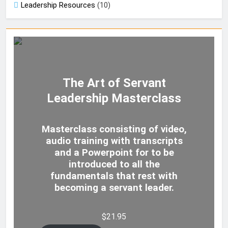
Leadership Resources
(10)
The Art of Servant
Leadership Masterclass
Masterclass consisting of video,
audio training with transcripts
and a Powerpoint for to be
introduced to all the
fundamentals that rest with
becoming a servant leader.
$
21.95