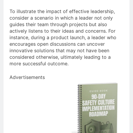
To illustrate the impact of effective leadership,
consider a scenario in which a leader not only
guides their team through projects but also
actively listens to their ideas and concerns. For
instance, during a product launch, a leader who
encourages open discussions can uncover
innovative solutions that may not have been
considered otherwise, ultimately leading to a
more successful outcome.
Advertisements