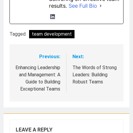
results.
See Full Bio
Tagged:
team development
Previous:
Next:
Post
navigation
Enhancing Leadership
The Words of Strong
and Management: A
Leaders: Building
Guide to Building
Robust Teams
Exceptional Teams
LEAVE A REPLY