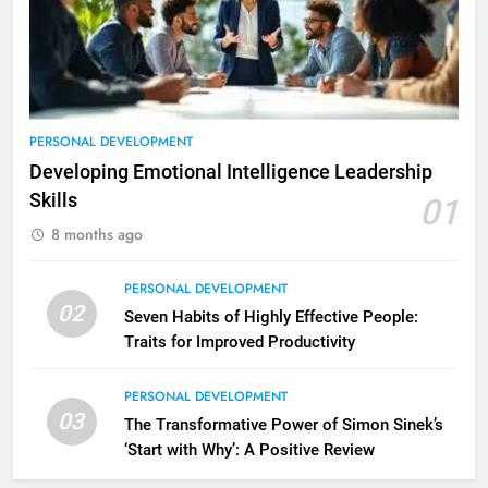
PERSONAL DEVELOPMENT
Developing Emotional Intelligence Leadership
Skills
01
8 months ago
PERSONAL DEVELOPMENT
02
Seven Habits of Highly Effective People:
Traits for Improved Productivity
PERSONAL DEVELOPMENT
2
03
The Transformative Power of Simon Sinek’s
Empowering Leaders: Forward
‘Start with Why’: A Positive Review
Thinking, Target Setting, and