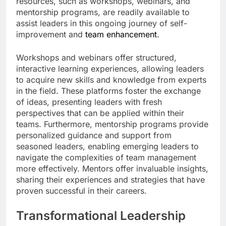
resources, such as workshops, webinars, and
mentorship programs, are readily available to
assist leaders in this ongoing journey of self-
improvement and
team enhancement
.
Workshops and webinars offer structured,
interactive learning experiences, allowing leaders
to acquire new skills and knowledge from experts
in the field. These platforms foster the exchange
of ideas, presenting leaders with fresh
perspectives that can be applied within their
teams. Furthermore, mentorship programs provide
personalized guidance and support from
seasoned leaders, enabling emerging leaders to
navigate the complexities of team management
more effectively. Mentors offer invaluable insights,
sharing their experiences and strategies that have
proven successful in their careers.
Transformational Leadership