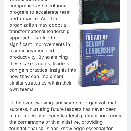
comprehensive mentoring
program to accelerate team
performance. Another
organization may adopt a
transformational leadership
approach, leading to
significant improvements in
team innovation and
productivity. By examining
these case studies, leaders
can gain practical insights into
how they can implement
similar strategies within their
own teams.
In the ever-evolving landscape of organizational
success, nurturing future leaders has never been
more imperative. Early leadership education forms
the cornerstone of this initiative, providing
foundational skills and knowledge essential for