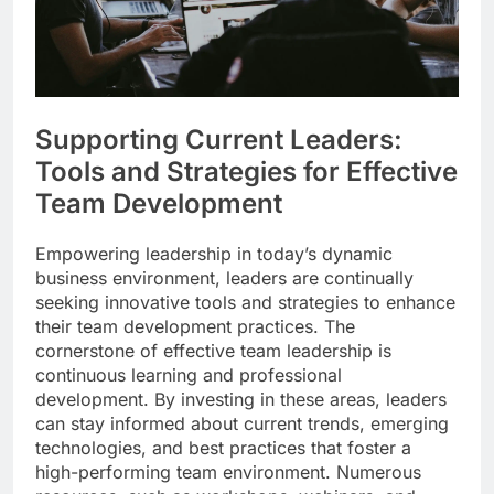
Supporting Current Leaders:
Tools and Strategies for Effective
Team Development
Empowering leadership in today’s dynamic
business environment, leaders are continually
seeking innovative tools and strategies to enhance
their team development practices. The
cornerstone of effective team leadership is
continuous learning and professional
development. By investing in these areas, leaders
can stay informed about current trends, emerging
technologies, and best practices that foster a
high-performing team environment. Numerous