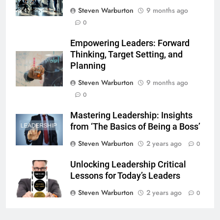
Steven Warburton
9 months ago
0
Empowering Leaders: Forward
Thinking, Target Setting, and
Planning
Steven Warburton
9 months ago
0
Mastering Leadership: Insights
from ‘The Basics of Being a Boss’
Steven Warburton
2 years ago
0
Unlocking Leadership Critical
Lessons for Today’s Leaders
Steven Warburton
2 years ago
0