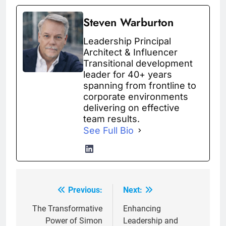
Steven Warburton
Leadership Principal
Architect & Influencer
Transitional development
leader for 40+ years
spanning from frontline to
corporate environments
delivering on effective
team results.
See Full Bio
Previous:
Next:
Post
navigation
The Transformative
Enhancing
Power of Simon
Leadership and