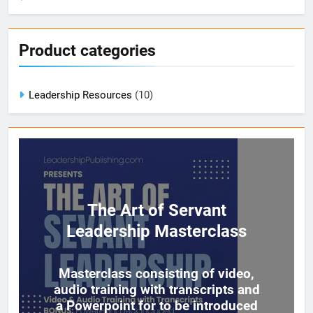
Product categories
Leadership Resources
(10)
The Art of Servant
Leadership Masterclass
Masterclass consisting of video,
audio training with transcripts and
a Powerpoint for to be introduced