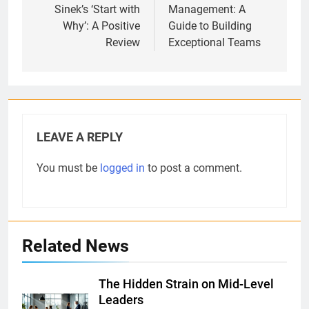
Sinek’s ‘Start with
Management: A
Why’: A Positive
Guide to Building
Review
Exceptional Teams
LEAVE A REPLY
You must be
logged in
to post a comment.
Related News
The Hidden Strain on Mid-Level
Leaders