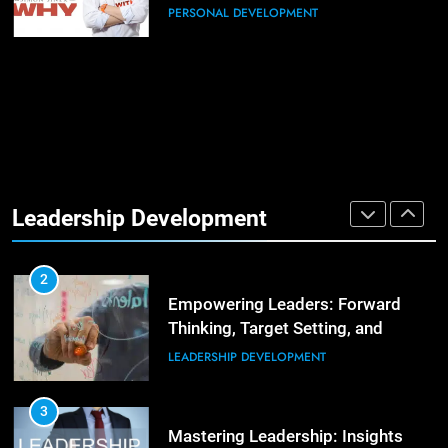
Positive Review
PERSONAL DEVELOPMENT
1
The Hidden Strain on Mid-Level
Leaders
LEADERSHIP DEVELOPMENT
3
Unlocking Team Development:
‘The Five Dysfunctions of a Team’
2
Empowering Leaders: Forward
ORGANIZATIONAL DEVELOPMENT
Thinking, Target Setting, and
Leadership Development
Planning
LEADERSHIP DEVELOPMENT
4
The Words of Strong Leaders:
Building Robust Teams
3
Mastering Leadership: Insights
ORGANIZATIONAL DEVELOPMENT
from ‘The Basics of Being a Boss’
LEADERSHIP DEVELOPMENT
5
Building Strong and Efficient
Teams Through Leadership and
4
Motivation
Unlocking Leadership Critical
ORGANIZATIONAL DEVELOPMENT