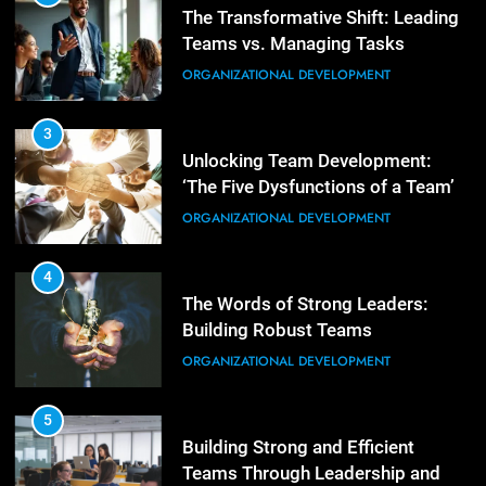
Unlocking Team Development:
‘The Five Dysfunctions of a Team’
3
Mastering Leadership: Insights
ORGANIZATIONAL DEVELOPMENT
from ‘The Basics of Being a Boss’
LEADERSHIP DEVELOPMENT
4
The Words of Strong Leaders:
Building Robust Teams
4
Unlocking Leadership Critical
ORGANIZATIONAL DEVELOPMENT
Lessons for Today’s Leaders
LEADERSHIP DEVELOPMENT
5
Building Strong and Efficient
Teams Through Leadership and
5
Motivation
Empowering Leadership and
ORGANIZATIONAL DEVELOPMENT
Management Communities for
Better Team Development
LEADERSHIP DEVELOPMENT
6
Enhancing Leadership and
Management: A Guide to Building