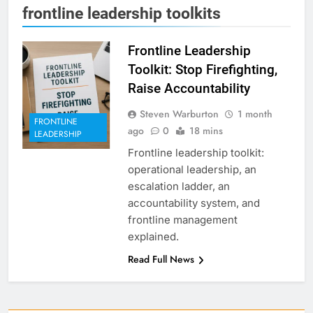
frontline leadership toolkits
Frontline Leadership
Toolkit: Stop Firefighting,
Raise Accountability
Steven Warburton
1 month
FRONTLINE
ago
0
18 mins
LEADERSHIP
Frontline leadership toolkit:
operational leadership, an
escalation ladder, an
accountability system, and
frontline management
explained.
Read Full News