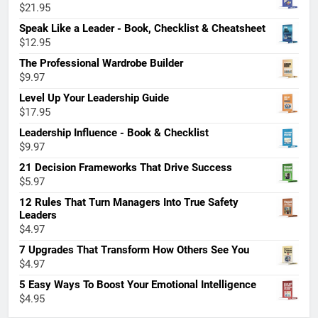
$
21.95
Speak Like a Leader - Book, Checklist & Cheatsheet
$
12.95
The Professional Wardrobe Builder
$
9.97
Level Up Your Leadership Guide
$
17.95
Leadership Influence - Book & Checklist
$
9.97
21 Decision Frameworks That Drive Success
$
5.97
12 Rules That Turn Managers Into True Safety
Leaders
$
4.97
7 Upgrades That Transform How Others See You
$
4.97
5 Easy Ways To Boost Your Emotional Intelligence
$
4.95