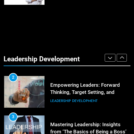
Empowering Leadership and
Management Communities for
Better Team Development
LEADERSHIP DEVELOPMENT
1
The Hidden Strain on Mid-Level
Leaders
Leadership Development
LEADERSHIP DEVELOPMENT
3
Unlocking Team Development:
‘The Five Dysfunctions of a Team’
2
Empowering Leaders: Forward
ORGANIZATIONAL DEVELOPMENT
Thinking, Target Setting, and
Planning
LEADERSHIP DEVELOPMENT
4
The Words of Strong Leaders:
Building Robust Teams
3
Mastering Leadership: Insights
ORGANIZATIONAL DEVELOPMENT
from ‘The Basics of Being a Boss’