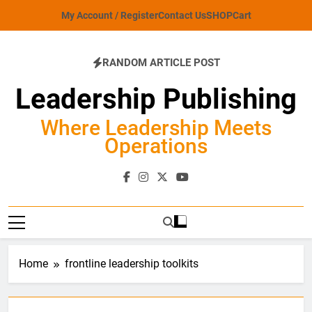
Skip
My Account / Register
Contact Us
SHOP
Cart
to
content
RANDOM ARTICLE POST
Leadership Publishing
Where Leadership Meets
Operations
Home
frontline leadership toolkits