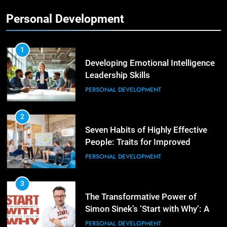
Personal Development
2
Empowering Leaders: Forward
Thinking, Target Setting, and
1
Planning
Developing Emotional Intelligence
LEADERSHIP DEVELOPMENT
Leadership Skills
PERSONAL DEVELOPMENT
3
Mastering Leadership: Insights
from ‘The Basics of Being a Boss’
2
Seven Habits of Highly Effective
LEADERSHIP DEVELOPMENT
People: Traits for Improved
Productivity
PERSONAL DEVELOPMENT
4
Unlocking Leadership Critical
Lessons for Today’s Leaders
3
The Transformative Power of
LEADERSHIP DEVELOPMENT
Simon Sinek’s ‘Start with Why’: A
Positive Review
PERSONAL DEVELOPMENT
5