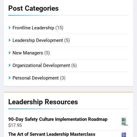
Post Categories
Frontline Leadership
(15)
Leadership Development
(5)
New Managers
(5)
Organizational Development
(6)
Personal Development
(3)
Leadership Resources
90-Day Safety Culture Implementation Roadmap
$
17.95
The Art of Servant Leadership Masterclass