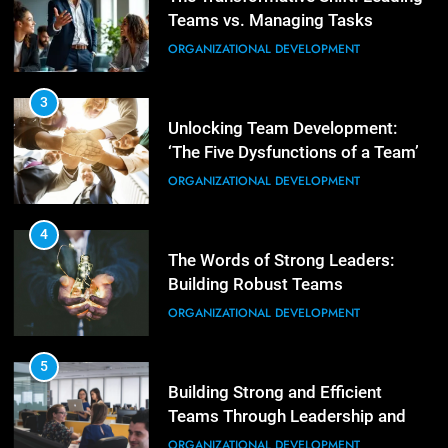
Teams vs. Managing Tasks
2
Empowering Leaders: Forward
ORGANIZATIONAL DEVELOPMENT
Thinking, Target Setting, and
Planning
LEADERSHIP DEVELOPMENT
3
Unlocking Team Development:
‘The Five Dysfunctions of a Team’
3
Mastering Leadership: Insights
ORGANIZATIONAL DEVELOPMENT
from ‘The Basics of Being a Boss’
LEADERSHIP DEVELOPMENT
4
The Words of Strong Leaders:
Building Robust Teams
4
Unlocking Leadership Critical
ORGANIZATIONAL DEVELOPMENT
Lessons for Today’s Leaders
LEADERSHIP DEVELOPMENT
5
Building Strong and Efficient
Teams Through Leadership and
5
Motivation
Empowering Leadership and
ORGANIZATIONAL DEVELOPMENT