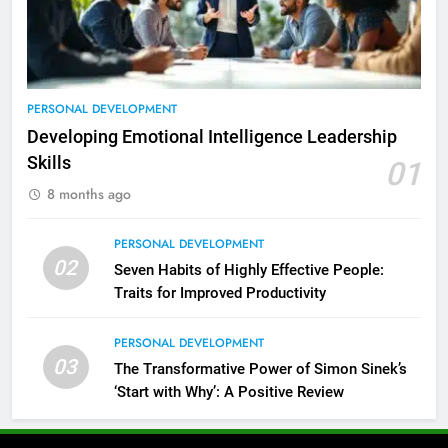
PERSONAL DEVELOPMENT
Developing Emotional Intelligence Leadership
Skills
01
8 months ago
PERSONAL DEVELOPMENT
02
Seven Habits of Highly Effective People:
Traits for Improved Productivity
PERSONAL DEVELOPMENT
03
The Transformative Power of Simon Sinek’s
‘Start with Why’: A Positive Review