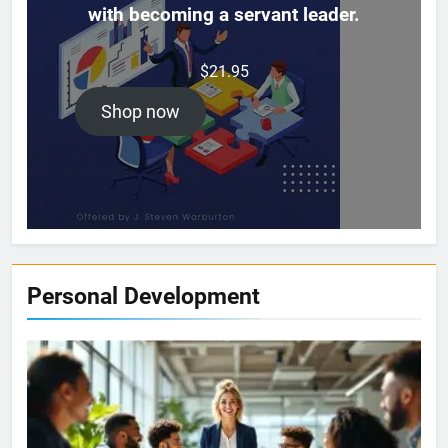
with becoming a servant leader.
$
21.95
Shop now
Personal Development