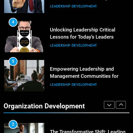
LEADERSHIP DEVELOPMENT
5
Building Strong and Efficient
Teams Through Leadership and
4
Motivation
Unlocking Leadership Critical
ORGANIZATIONAL DEVELOPMENT
Lessons for Today’s Leaders
LEADERSHIP DEVELOPMENT
6
Enhancing Leadership and
Management: A Guide to Building
5
Exceptional Teams
Empowering Leadership and
ORGANIZATIONAL DEVELOPMENT
Management Communities for
Better Team Development
LEADERSHIP DEVELOPMENT
1
Effective Strategies for Workplace
Conflict Resolution
1
Organization Development
The Hidden Strain on Mid-Level
ORGANIZATIONAL DEVELOPMENT
Leaders
LEADERSHIP DEVELOPMENT
2
The Transformative Shift: Leading