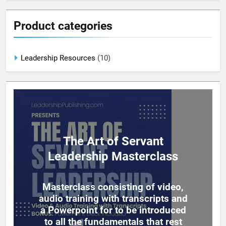
Product categories
Leadership Resources
(10)
The Art of Servant
Leadership Masterclass
Masterclass consisting of video,
audio training with transcripts and
a Powerpoint for to be introduced
to all the fundamentals that rest