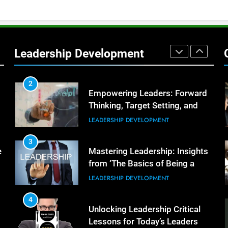
Better Team Development
LEADERSHIP DEVELOPMENT
1
The Hidden Strain on Mid-Level
Leaders
Leadership Development
LEADERSHIP DEVELOPMENT
2
Empowering Leaders: Forward
Thinking, Target Setting, and
Planning
LEADERSHIP DEVELOPMENT
3
e
Mastering Leadership: Insights
from ‘The Basics of Being a
Boss’
LEADERSHIP DEVELOPMENT
4
Unlocking Leadership Critical
Lessons for Today’s Leaders