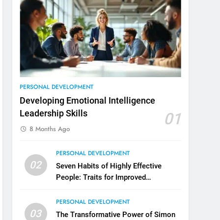
3
Unlocking Team Development:
‘The Five Dysfunctions of a
Team’
ORGANIZATIONAL DEVELOPMENT
4
The Words of Strong Leaders:
PERSONAL DEVELOPMENT
Building Robust Teams
Developing Emotional Intelligence
ORGANIZATIONAL DEVELOPMENT
Leadership Skills
01
8 Months Ago
5
Building Strong and Efficient
PERSONAL DEVELOPMENT
Teams Through Leadership and
02
Motivation
Seven Habits of Highly Effective
ORGANIZATIONAL DEVELOPMENT
People: Traits for Improved
Productivity
6
Enhancing Leadership and
PERSONAL DEVELOPMENT
Management: A Guide to
03
The Transformative Power of Simon