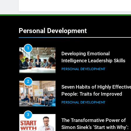
Personal Development
1
Developing Emotional
Intelligence Leadership Skills
PERSONAL DEVELOPMENT
2
Seven Habits of Highly Effectiv
People: Traits for Improved
Productivity
PERSONAL DEVELOPMENT
3
The Transformative Power of
Simon Sinek’s ‘Start with Why’: