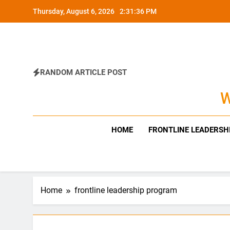
Skip
Thursday, August 6, 2026
2:31:37 PM
to
content
RANDOM ARTICLE POST
W
HOME
FRONTLINE LEADERSH
Home
frontline leadership program