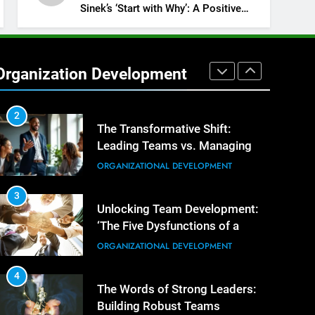
Building Exceptional Teams
ORGANIZATIONAL DEVELOPMENT
Sinek’s ‘Start with Why’: A Positive
Review
1
Effective Strategies for
Workplace Conflict Resolution
Organization Development
ORGANIZATIONAL DEVELOPMENT
2
The Transformative Shift:
Leading Teams vs. Managing
Tasks
ORGANIZATIONAL DEVELOPMENT
3
Unlocking Team Development:
‘The Five Dysfunctions of a
Team’
ORGANIZATIONAL DEVELOPMENT
4
The Words of Strong Leaders:
Building Robust Teams