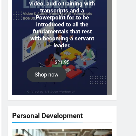
video, audio training with
transcripts and a
Powerpoint for to be
introduced to all the
fundamentals that rest
with becoming a servant
leader.
$
21.95
Shop now
Personal Development