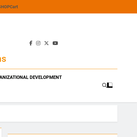
SHOP
Cart
ns
ANIZATIONAL DEVELOPMENT