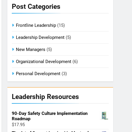
Post Categories
Frontline Leadership
(15)
Leadership Development
(5)
New Managers
(5)
Organizational Development
(6)
Personal Development
(3)
Leadership Resources
90-Day Safety Culture Implementation
Roadmap
$
17.95