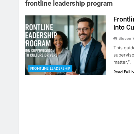
frontline leadership program
Frontl
Into Cu
Steven 
This guid
superviso
matter,”.
FRONTLINE LEADERSHIP
Read Full 