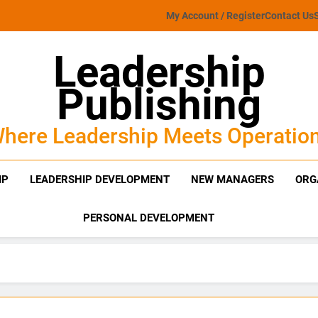
My Account / Register
Contact Us
Leadership
Publishing
here Leadership Meets Operatio
IP
LEADERSHIP DEVELOPMENT
NEW MANAGERS
ORG
PERSONAL DEVELOPMENT