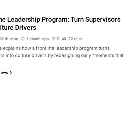
ine Leadership Program: Turn Supervisors
lture Drivers
Warburton
1 Month Ago
0
22 Mins
e explains how a frontline leadership program turns
rs into culture drivers by redesigning daily “moments that
News