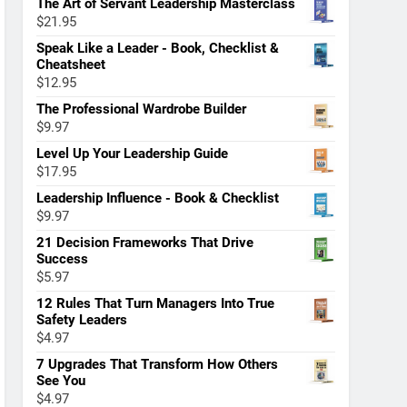
The Art of Servant Leadership Masterclass
$
21.95
Speak Like a Leader - Book, Checklist &
Cheatsheet
$
12.95
The Professional Wardrobe Builder
$
9.97
Level Up Your Leadership Guide
$
17.95
Leadership Influence - Book & Checklist
$
9.97
21 Decision Frameworks That Drive
Success
$
5.97
12 Rules That Turn Managers Into True
Safety Leaders
$
4.97
7 Upgrades That Transform How Others
See You
$
4.97