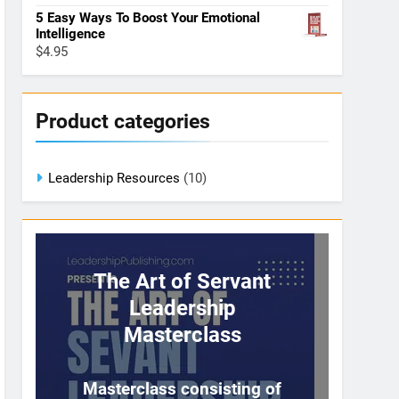
5 Easy Ways To Boost Your Emotional
Intelligence
$
4.95
Product categories
Leadership Resources
(10)
The Art of Servant
Leadership
Masterclass
Masterclass consisting of