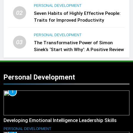
PERSONAL DEVELOPMENT
02
Seven Habits of Highly Effective People:
Traits for Improved Productivity
PERSONAL DEVELOPMENT
03
The Transformative Power of Simon
Sinek’s ‘Start with Why’: A Positive Review
Personal Development
1
Developing Emotional Intelligence Leadership Skills
PERSONAL DEVELOPMENT