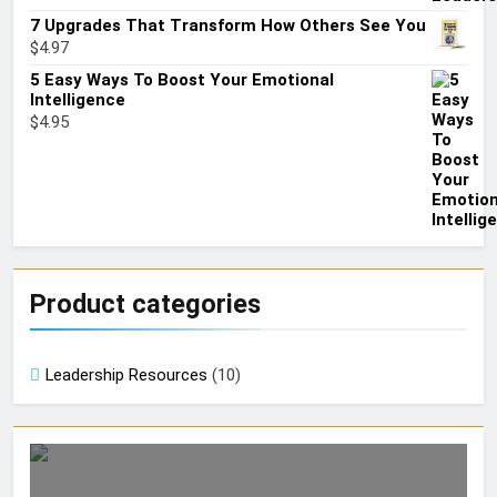
7 Upgrades That Transform How Others See You
$
4.97
5 Easy Ways To Boost Your Emotional
Intelligence
$
4.95
Product categories
Leadership Resources
(10)