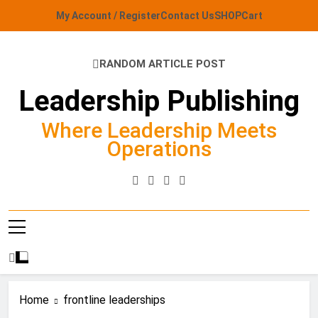
Skip
My Account / Register
Contact Us
SHOP
Cart
to
content
RANDOM ARTICLE POST
Leadership Publishing
Where Leadership Meets
Operations
Home
frontline leaderships