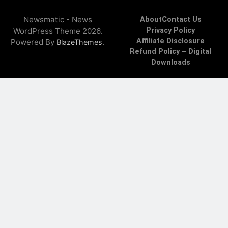
Newsmatic - News
About
Contact Us
WordPress Theme 2026.
Privacy Policy
Affiliate Disclosure
Powered By
.
BlazeThemes
Refund Policy – Digital
Downloads