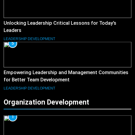
Unlocking Leadership Critical Lessons for Today’s
Leaders
LEADERSHIP DEVELOPMENT
5
Empowering Leadership and Management Communities
for Better Team Development
LEADERSHIP DEVELOPMENT
Organization Development
1