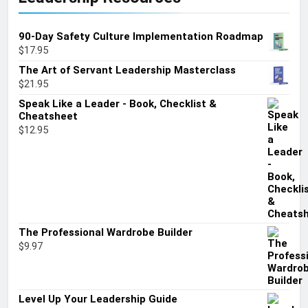
90-Day Safety Culture Implementation Roadmap
$
17.95
The Art of Servant Leadership Masterclass
$
21.95
Speak Like a Leader - Book, Checklist &
Cheatsheet
$
12.95
The Professional Wardrobe Builder
$
9.97
Level Up Your Leadership Guide