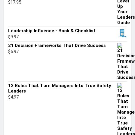
$
17.95
Leadership Influence - Book & Checklist
$
9.97
21 Decision Frameworks That Drive Success
$
5.97
12 Rules That Turn Managers Into True Safety
Leaders
$
4.97