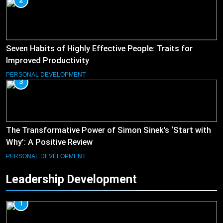
2
Seven Habits of Highly Effective People: Traits for
Improved Productivity
PERSONAL DEVELOPMENT
3
The Transformative Power of Simon Sinek’s ‘Start with
Why’: A Positive Review
PERSONAL DEVELOPMENT
Leadership Development
1