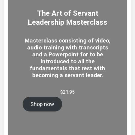
The Art of Servant
Leadership Masterclass
Masterclass consisting of video,
audio training with transcripts
and a Powerpoint for to be
introduced to all the
fundamentals that rest with
becoming a servant leader.
$
21.95
Shop now