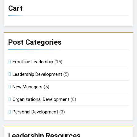
Cart
Post Categories
Frontline Leadership
(15)
Leadership Development
(5)
New Managers
(5)
Organizational Development
(6)
Personal Development
(3)
Leadership Resources