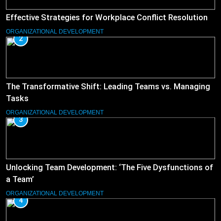
Effective Strategies for Workplace Conflict Resolution
ORGANIZATIONAL DEVELOPMENT
2
The Transformative Shift: Leading Teams vs. Managing
Tasks
ORGANIZATIONAL DEVELOPMENT
3
Unlocking Team Development: ‘The Five Dysfunctions of
a Team’
ORGANIZATIONAL DEVELOPMENT
4