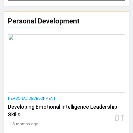
Personal Development
PERSONAL DEVELOPMENT
Developing Emotional Intelligence Leadership
Skills
01
8 months ago