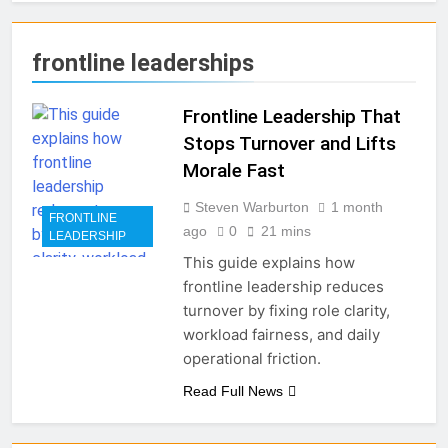
frontline leaderships
Frontline Leadership That
Stops Turnover and Lifts
Morale Fast
Steven Warburton
1 month
FRONTLINE
ago
0
21 mins
LEADERSHIP
This guide explains how
frontline leadership reduces
turnover by fixing role clarity,
workload fairness, and daily
operational friction.
Read Full News