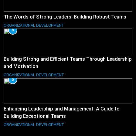
The Words of Strong Leaders: Building Robust Teams
ORGANIZATIONAL DEVELOPMENT
5
Building Strong and Efficient Teams Through Leadership
and Motivation
ORGANIZATIONAL DEVELOPMENT
6
Enhancing Leadership and Management: A Guide to
Building Exceptional Teams
ORGANIZATIONAL DEVELOPMENT