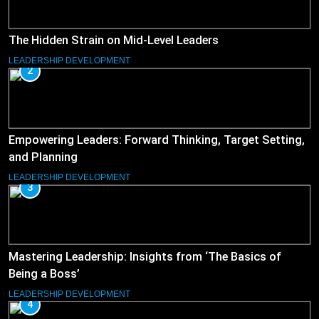
The Hidden Strain on Mid-Level Leaders
LEADERSHIP DEVELOPMENT
2
Empowering Leaders: Forward Thinking, Target Setting,
and Planning
LEADERSHIP DEVELOPMENT
3
Mastering Leadership: Insights from ‘The Basics of
Being a Boss’
LEADERSHIP DEVELOPMENT
4