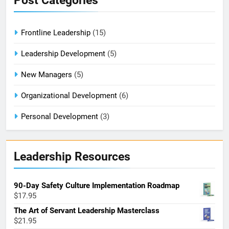
Post Categories
Frontline Leadership
(15)
Leadership Development
(5)
New Managers
(5)
Organizational Development
(6)
Personal Development
(3)
Leadership Resources
90-Day Safety Culture Implementation Roadmap
$
17.95
The Art of Servant Leadership Masterclass
$
21.95