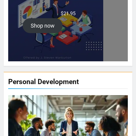
$
21.95
Shop now
Personal Development