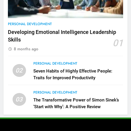
PERSONAL DEVELOPMENT
Developing Emotional Intelligence Leadership
Skills
01
8 months ago
PERSONAL DEVELOPMENT
02
Seven Habits of Highly Effective People:
Traits for Improved Productivity
PERSONAL DEVELOPMENT
03
The Transformative Power of Simon Sinek’s
‘Start with Why’: A Positive Review