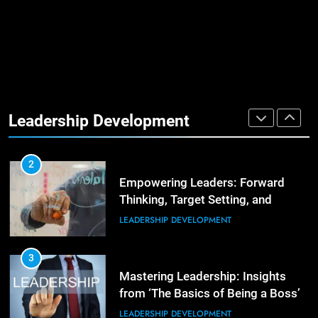
Management Communities for
Better Team Development
LEADERSHIP DEVELOPMENT
1
The Hidden Strain on Mid-Level
Leaders
Leadership Development
LEADERSHIP DEVELOPMENT
3
Unlocking Team Development:
‘The Five Dysfunctions of a Team’
2
Empowering Leaders: Forward
ORGANIZATIONAL DEVELOPMENT
Thinking, Target Setting, and
Planning
LEADERSHIP DEVELOPMENT
4
The Words of Strong Leaders:
Building Robust Teams
3
Mastering Leadership: Insights
ORGANIZATIONAL DEVELOPMENT
from ‘The Basics of Being a Boss’
LEADERSHIP DEVELOPMENT
5