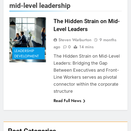
mid-level leadership
The Hidden Strain on Mid-
Level Leaders
Steven Warburton
9 months
ago
0
14 mins
LEADERSHIP
The Hidden Strain on Mid-Level
DEVELOPMENT
Leaders: Bridging the Gap
Between Executives and Front-
Line Workers serves as pivotal
connector within the corporate
structure
Read Full News