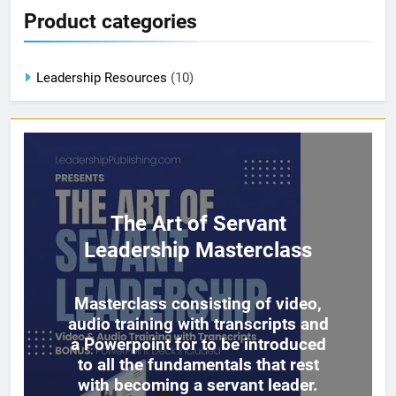
Product categories
Leadership Resources
(10)
The Art of Servant
Leadership Masterclass
Masterclass consisting of video,
audio training with transcripts and
a Powerpoint for to be introduced
to all the fundamentals that rest
with becoming a servant leader.