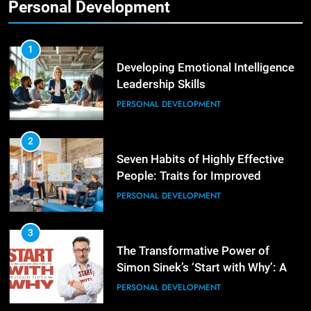
Personal Development
2
Empowering Leaders: Forward
Thinking, Target Setting, and
1
Planning
Developing Emotional Intelligence
LEADERSHIP DEVELOPMENT
Leadership Skills
PERSONAL DEVELOPMENT
3
Mastering Leadership: Insights
from ‘The Basics of Being a Boss’
2
Seven Habits of Highly Effective
LEADERSHIP DEVELOPMENT
People: Traits for Improved
Productivity
PERSONAL DEVELOPMENT
4
Unlocking Leadership Critical
Lessons for Today’s Leaders
3
The Transformative Power of
LEADERSHIP DEVELOPMENT
Simon Sinek’s ‘Start with Why’: A
Positive Review
PERSONAL DEVELOPMENT
5
Empowering Leadership and