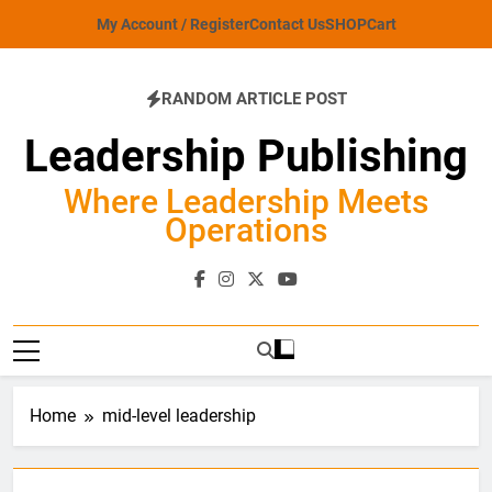
Skip
My Account / Register
Contact Us
SHOP
Cart
to
content
RANDOM ARTICLE POST
Leadership Publishing
Where Leadership Meets
Operations
Home
mid-level leadership