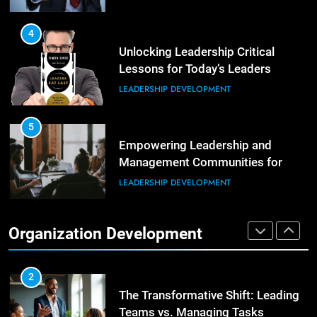
Building Strong and Efficient
Teams Through Leadership and
4
Motivation
Unlocking Leadership Critical
ORGANIZATIONAL DEVELOPMENT
Lessons for Today’s Leaders
LEADERSHIP DEVELOPMENT
6
Enhancing Leadership and
Management: A Guide to Building
5
Exceptional Teams
Empowering Leadership and
ORGANIZATIONAL DEVELOPMENT
Management Communities for
Better Team Development
LEADERSHIP DEVELOPMENT
1
Effective Strategies for Workplace
Conflict Resolution
1
Organization Development
The Hidden Strain on Mid-Level
ORGANIZATIONAL DEVELOPMENT
Leaders
LEADERSHIP DEVELOPMENT
2
The Transformative Shift: Leading
Teams vs. Managing Tasks
2