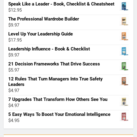
Speak Like a Leader - Book, Checklist & Cheatsheet
$
12.95
The Professional Wardrobe Builder
$
9.97
Level Up Your Leadership Guide
$
17.95
Leadership Influence - Book & Checklist
$
9.97
21 Decision Frameworks That Drive Success
$
5.97
12 Rules That Turn Managers Into True Safety
Leaders
$
4.97
7 Upgrades That Transform How Others See You
$
4.97
5 Easy Ways To Boost Your Emotional Intelligence
$
4.95