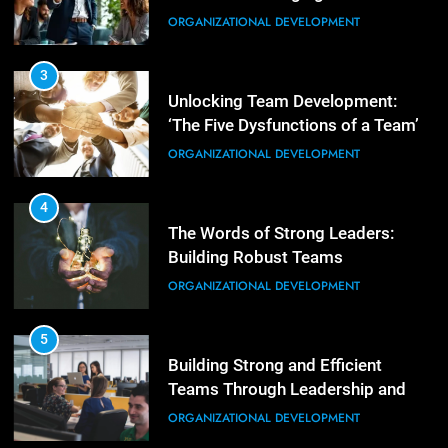
Empowering Leaders: Forward
ORGANIZATIONAL DEVELOPMENT
Thinking, Target Setting, and
Planning
LEADERSHIP DEVELOPMENT
3
Unlocking Team Development:
‘The Five Dysfunctions of a Team’
3
Mastering Leadership: Insights
ORGANIZATIONAL DEVELOPMENT
from ‘The Basics of Being a Boss’
LEADERSHIP DEVELOPMENT
4
The Words of Strong Leaders:
Building Robust Teams
4
Unlocking Leadership Critical
ORGANIZATIONAL DEVELOPMENT
Lessons for Today’s Leaders
LEADERSHIP DEVELOPMENT
5
Building Strong and Efficient
Teams Through Leadership and
5
Motivation
Empowering Leadership and
ORGANIZATIONAL DEVELOPMENT
Management Communities for