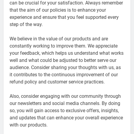
can be crucial for your satisfaction. Always remember
that the aim of our policies is to enhance your
experience and ensure that you feel supported every
step of the way.
We believe in the value of our products and are
constantly working to improve them. We appreciate
your feedback, which helps us understand what works
well and what could be adjusted to better serve our
audience. Consider sharing your thoughts with us, as
it contributes to the continuous improvement of our
refund policy and customer service practices.
Also, consider engaging with our community through
our newsletters and social media channels. By doing
so, you will gain access to exclusive offers, insights,
and updates that can enhance your overall experience
with our products.