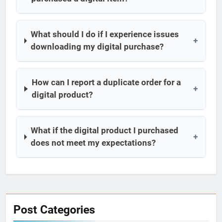
What should I do if I experience issues
+
downloading my digital purchase?
How can I report a duplicate order for a
+
digital product?
What if the digital product I purchased
+
does not meet my expectations?
Post Categories