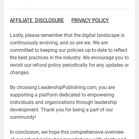
AFFILIATE DISCLOSURE
PRIVACY POLICY
Lastly, please remember that the digital landscape is
continuously evolving, and so are we. We are
committed to keeping our policies up-to-date to reflect
the best practices in the industry. We encourage you to
revisit our refund policy periodically for any updates or
changes.
By choosing LeadershipPublishing.com, you are
supporting a platform dedicated to empowering
individuals and organizations through leadership
development. Thank you for being a part of our
community!
In conclusion, we hope this comprehensive overview