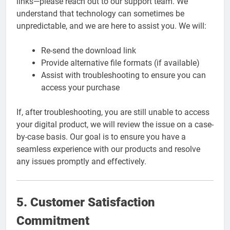
links—please reach out to our support team. We
understand that technology can sometimes be
unpredictable, and we are here to assist you. We will:
Re-send the download link
Provide alternative file formats (if available)
Assist with troubleshooting to ensure you can
access your purchase
If, after troubleshooting, you are still unable to access
your digital product, we will review the issue on a case-
by-case basis. Our goal is to ensure you have a
seamless experience with our products and resolve
any issues promptly and effectively.
5. Customer Satisfaction
Commitment