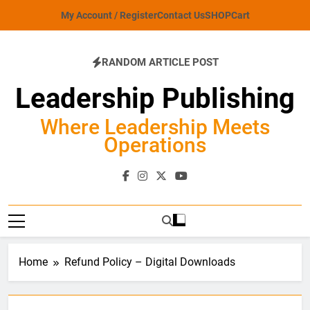
Skip
My Account / Register
Contact Us
SHOP
Cart
to
content
RANDOM ARTICLE POST
Leadership Publishing
Where Leadership Meets
Operations
Home
Refund Policy – Digital Downloads