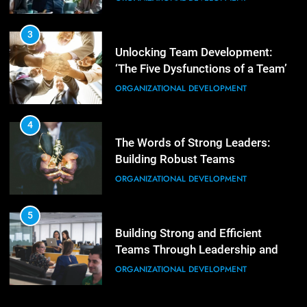
Unlocking Team Development:
3
‘The Five Dysfunctions of a Team’
Mastering Leadership: Insights
ORGANIZATIONAL DEVELOPMENT
from ‘The Basics of Being a Boss’
LEADERSHIP DEVELOPMENT
4
The Words of Strong Leaders:
4
Building Robust Teams
Unlocking Leadership Critical
ORGANIZATIONAL DEVELOPMENT
Lessons for Today’s Leaders
LEADERSHIP DEVELOPMENT
5
Building Strong and Efficient
5
Teams Through Leadership and
Empowering Leadership and
Motivation
ORGANIZATIONAL DEVELOPMENT
Management Communities for
Better Team Development
LEADERSHIP DEVELOPMENT
6
Enhancing Leadership and
Management: A Guide to Building
Exceptional Teams