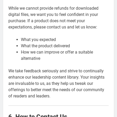
While we cannot provide refunds for downloaded
digital files, we want you to feel confident in your
purchase. If a product does not meet your
expectations, please contact us and let us know:
What you expected
What the product delivered
How we can improve or offer a suitable
alternative
We take feedback seriously and strive to continually
enhance our leadership content library. Your insights
are invaluable to us, as they help us tweak our
offerings to better meet the needs of our community
of readers and leaders.
6. How to Contact Us