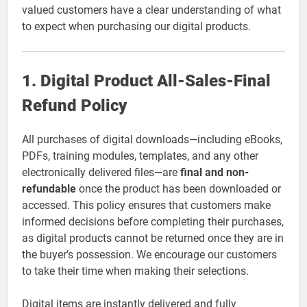
valued customers have a clear understanding of what
to expect when purchasing our digital products.
1. Digital Product All-Sales-Final
Refund Policy
All purchases of digital downloads—including eBooks,
PDFs, training modules, templates, and any other
electronically delivered files—are
final and non-
refundable
once the product has been downloaded or
accessed. This policy ensures that customers make
informed decisions before completing their purchases,
as digital products cannot be returned once they are in
the buyer’s possession. We encourage our customers
to take their time when making their selections.
Digital items are instantly delivered and fully