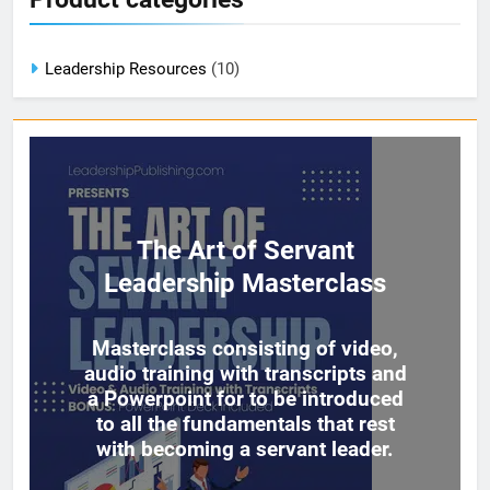
Leadership Resources
(10)
The Art of Servant
Leadership Masterclass
Masterclass consisting of video,
audio training with transcripts and
a Powerpoint for to be introduced
to all the fundamentals that rest
with becoming a servant leader.