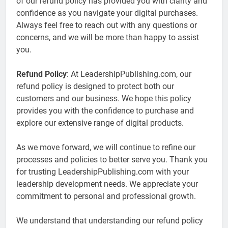
of our refund policy has provided you with clarity and
confidence as you navigate your digital purchases.
Always feel free to reach out with any questions or
concerns, and we will be more than happy to assist
you.
Refund Policy
: At LeadershipPublishing.com, our
refund policy is designed to protect both our
customers and our business. We hope this policy
provides you with the confidence to purchase and
explore our extensive range of digital products.
As we move forward, we will continue to refine our
processes and policies to better serve you. Thank you
for trusting LeadershipPublishing.com with your
leadership development needs. We appreciate your
commitment to personal and professional growth.
We understand that understanding our refund policy