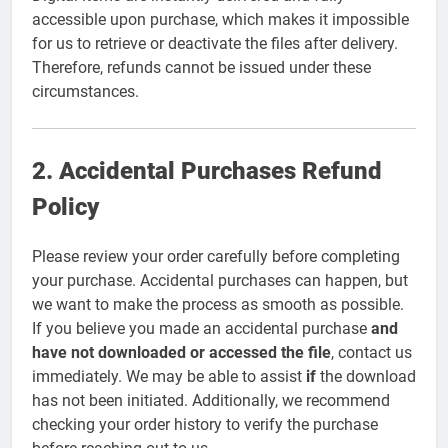
accessible upon purchase, which makes it impossible
for us to retrieve or deactivate the files after delivery.
Therefore, refunds cannot be issued under these
circumstances.
2. Accidental Purchases Refund
Policy
Please review your order carefully before completing
your purchase. Accidental purchases can happen, but
we want to make the process as smooth as possible.
If you believe you made an accidental purchase
and
have not downloaded or accessed the file
, contact us
immediately. We may be able to assist
if
the download
has not been initiated. Additionally, we recommend
checking your order history to verify the purchase