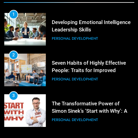
3
1
Mastering Leadership: Insights
Developing Emotional Intelligence
from ‘The Basics of Being a Boss’
Leadership Skills
LEADERSHIP DEVELOPMENT
PERSONAL DEVELOPMENT
4
2
Unlocking Leadership Critical
Seven Habits of Highly Effective
Lessons for Today’s Leaders
People: Traits for Improved
LEADERSHIP DEVELOPMENT
Productivity
PERSONAL DEVELOPMENT
5
3
Empowering Leadership and
The Transformative Power of
Management Communities for
Simon Sinek’s ‘Start with Why’: A
Better Team Development
LEADERSHIP DEVELOPMENT
Positive Review
PERSONAL DEVELOPMENT
1