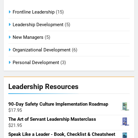
Frontline Leadership
(15)
Leadership Development
(5)
New Managers
(5)
Organizational Development
(6)
Personal Development
(3)
Leadership Resources
90-Day Safety Culture Implementation Roadmap
$
17.95
The Art of Servant Leadership Masterclass
$
21.95
Speak Like a Leader - Book, Checklist & Cheatsheet