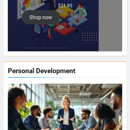
$
21.95
Shop now
Personal Development