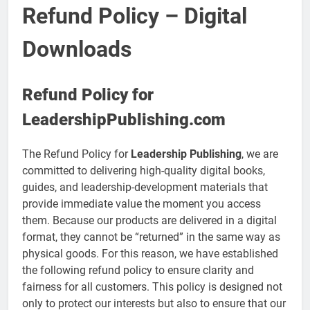
Refund Policy – Digital
Downloads
Refund Policy for
LeadershipPublishing.com
The Refund Policy for
Leadership Publishing
, we are
committed to delivering high-quality digital books,
guides, and leadership-development materials that
provide immediate value the moment you access
them. Because our products are delivered in a digital
format, they cannot be “returned” in the same way as
physical goods. For this reason, we have established
the following refund policy to ensure clarity and
fairness for all customers. This policy is designed not
only to protect our interests but also to ensure that our