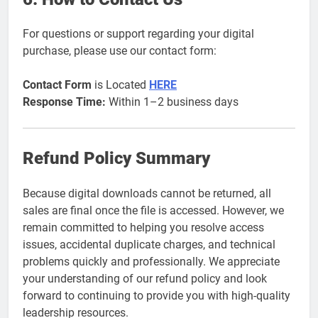
For questions or support regarding your digital
purchase, please use our contact form:
Contact Form
is Located
HERE
Response Time:
Within 1–2 business days
Refund Policy Summary
Because digital downloads cannot be returned, all
sales are final once the file is accessed. However, we
remain committed to helping you resolve access
issues, accidental duplicate charges, and technical
problems quickly and professionally. We appreciate
your understanding of our refund policy and look
forward to continuing to provide you with high-quality
leadership resources.