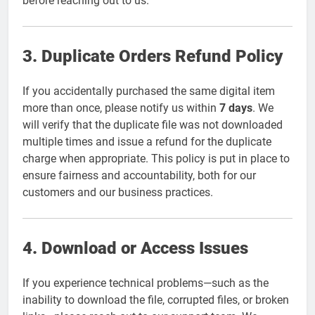
before reaching out to us.
3. Duplicate Orders Refund Policy
If you accidentally purchased the same digital item
more than once, please notify us within
7 days
. We
will verify that the duplicate file was not downloaded
multiple times and issue a refund for the duplicate
charge when appropriate. This policy is put in place to
ensure fairness and accountability, both for our
customers and our business practices.
4. Download or Access Issues
If you experience technical problems—such as the
inability to download the file, corrupted files, or broken