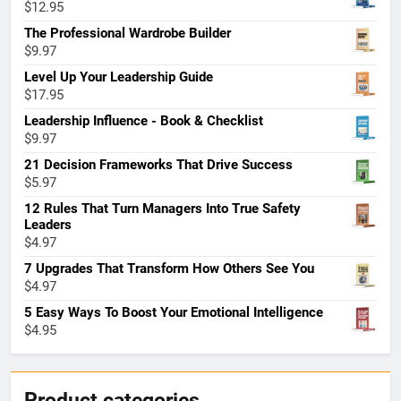
$
12.95
The Professional Wardrobe Builder
$
9.97
Level Up Your Leadership Guide
$
17.95
Leadership Influence - Book & Checklist
$
9.97
21 Decision Frameworks That Drive Success
$
5.97
12 Rules That Turn Managers Into True Safety
Leaders
$
4.97
7 Upgrades That Transform How Others See You
$
4.97
5 Easy Ways To Boost Your Emotional Intelligence
$
4.95
Product categories