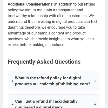
Additional Considerations
: In addition to our refund
policy, we aim to maintain a transparent and
trustworthy relationship with all our customers. We
understand that investing in digital products can feel
daunting; therefore, we encourage you to take
advantage of our sample content and product
previews, which provide insights into what you can
expect before making a purchase.
Frequently Asked Questions
What is the refund policy for digital
+
products at LeadershipPublishing.com?
Can I get a refund if I accidentally
+
purchased a digital item?