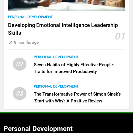
PERSONAL DEVELOPMENT
Developing Emotional Intelligence Leadership
Skills
01
8 months ago
PERSONAL DEVELOPMENT
02
Seven Habits of Highly Effective People:
Traits for Improved Productivity
PERSONAL DEVELOPMENT
03
The Transformative Power of Simon Sinek’s
‘Start with Why’: A Positive Review
2
Empowering Leaders: Forward
Thinking, Target Setting, and
Planning
LEADERSHIP DEVELOPMENT
Personal Development