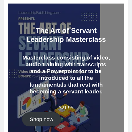
The Art of Servant
Leadership Masterclass
Masterclass consisting of video,
audio training with transcripts
and a Powerpoint for to be
introduced to all the
fundamentals that rest with
becoming a servant leader.
$
21.95
Shop now