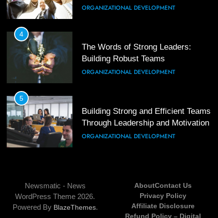
Mastering Leadership: Insights
ORGANIZATIONAL DEVELOPMENT
from ‘The Basics of Being a Boss’
LEADERSHIP DEVELOPMENT
4
The Words of Strong Leaders:
Building Robust Teams
4
Unlocking Leadership Critical
ORGANIZATIONAL DEVELOPMENT
Lessons for Today’s Leaders
LEADERSHIP DEVELOPMENT
5
Building Strong and Efficient Teams
Through Leadership and Motivation
5
Empowering Leadership and
ORGANIZATIONAL DEVELOPMENT
Management Communities for
Better Team Development
LEADERSHIP DEVELOPMENT
6
Enhancing Leadership and
Newsmatic - News
About
Contact Us
Management: A Guide to Building
Privacy Policy
WordPress Theme 2026.
Exceptional Teams
ORGANIZATIONAL DEVELOPMENT
Affiliate Disclosure
Powered By
.
BlazeThemes
Refund Policy – Digital