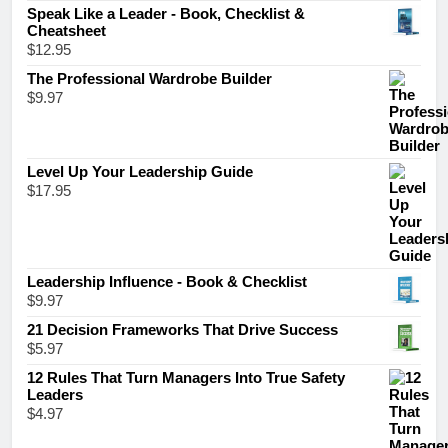
Speak Like a Leader - Book, Checklist &
Cheatsheet
$
12.95
The Professional Wardrobe Builder
$
9.97
Level Up Your Leadership Guide
$
17.95
Leadership Influence - Book & Checklist
$
9.97
21 Decision Frameworks That Drive Success
$
5.97
12 Rules That Turn Managers Into True Safety
Leaders
$
4.97