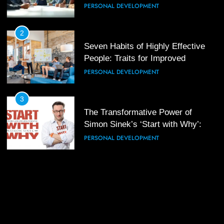
PERSONAL DEVELOPMENT
3
Mastering Leadership: Insights
from ‘The Basics of Being a Boss’
2
Seven Habits of Highly Effective
LEADERSHIP DEVELOPMENT
People: Traits for Improved
Productivity
PERSONAL DEVELOPMENT
4
Unlocking Leadership Critical
Lessons for Today’s Leaders
3
The Transformative Power of
LEADERSHIP DEVELOPMENT
Simon Sinek’s ‘Start with Why’: A
Positive Review
PERSONAL DEVELOPMENT
5
Empowering Leadership and
Management Communities for
Better Team Development
LEADERSHIP DEVELOPMENT
1
The Hidden Strain on Mid-Level