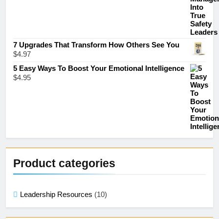
7 Upgrades That Transform How Others See You
$
4.97
5 Easy Ways To Boost Your Emotional Intelligence
$
4.95
Product categories
Leadership Resources
(10)