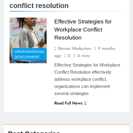
conflict resolution
Effective Strategies for
Workplace Conflict
Resolution
Steven Warburton
9 months
ORGANIZATIONAL
ago
0
6 mins
DEVELOPMENT
Effective Strategies for Workplace
Conflict Resolution effectively
address workplace conflict,
organizations can implement
several strategies
Read Full News