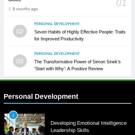
01
8 months ago
PERSONAL DEVELOPMENT
02
Seven Habits of Highly Effective People: Traits
for Improved Productivity
PERSONAL DEVELOPMENT
03
The Transformative Power of Simon Sinek’s
‘Start with Why’: A Positive Review
Personal Development
2
Empowering Leaders: Forward
Thinking, Target Setting, and
1
Planning
Developing Emotional Intelligence
LEADERSHIP DEVELOPMENT
Leadership Skills