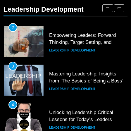
Leaders
Leadership Development
LEADERSHIP DEVELOPMENT
3
Unlocking Team Development: ‘The
Five Dysfunctions of a Team’
2
Empowering Leaders: Forward
ORGANIZATIONAL DEVELOPMENT
Thinking, Target Setting, and
Planning
LEADERSHIP DEVELOPMENT
4
The Words of Strong Leaders:
Building Robust Teams
3
Mastering Leadership: Insights
ORGANIZATIONAL DEVELOPMENT
from ‘The Basics of Being a Boss’
LEADERSHIP DEVELOPMENT
5
Building Strong and Efficient Teams
Through Leadership and Motivation
4
Unlocking Leadership Critical
ORGANIZATIONAL DEVELOPMENT
Lessons for Today’s Leaders
LEADERSHIP DEVELOPMENT
6