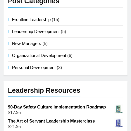
Post Categories
Frontline Leadership
(15)
Leadership Development
(5)
New Managers
(5)
Organizational Development
(6)
Personal Development
(3)
Leadership Resources
90-Day Safety Culture Implementation Roadmap
$
17.95
The Art of Servant Leadership Masterclass
$
21.95