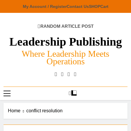
Skip
My Account / Register
Contact Us
SHOP
Cart
to
content
RANDOM ARTICLE POST
Leadership Publishing
Where Leadership Meets
Operations
Home
conflict resolution