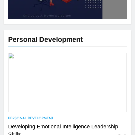
Personal Development
PERSONAL DEVELOPMENT
Developing Emotional Intelligence Leadership
Skills