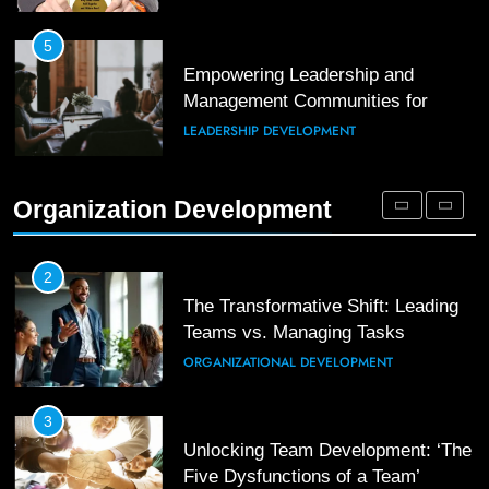
Enhancing Leadership and
Management: A Guide to Building
5
Exceptional Teams
Empowering Leadership and
ORGANIZATIONAL DEVELOPMENT
Management Communities for
Better Team Development
LEADERSHIP DEVELOPMENT
1
Effective Strategies for Workplace
Conflict Resolution
1
Organization Development
The Hidden Strain on Mid-Level
ORGANIZATIONAL DEVELOPMENT
Leaders
LEADERSHIP DEVELOPMENT
2
The Transformative Shift: Leading
Teams vs. Managing Tasks
2
Empowering Leaders: Forward
ORGANIZATIONAL DEVELOPMENT
Thinking, Target Setting, and
Planning
LEADERSHIP DEVELOPMENT
3
Unlocking Team Development: ‘The
Five Dysfunctions of a Team’
3